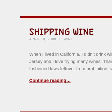
SHIPPING WINE
POSTED ON:
CATEGORIZED IN:
WRITTEN BY:
HOWARD YERMISH
APRIL 10, 2008
WINE
When I lived in California, I didn’t drink w
Jersey and I love trying many wines. Tha
fashioned laws leftover from prohibition,
Continue reading…