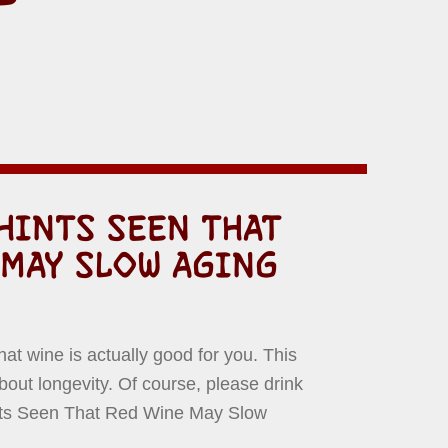
HINTS SEEN THAT
 MAY SLOW AGING
TEN BY:
ARD YERMISH
E
hat wine is actually good for you. This
about longevity. Of course, please drink
nts Seen That Red Wine May Slow