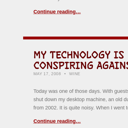
Continue reading…
MY TECHNOLOGY IS
CONSPIRING AGAIN
POSTED ON:
CATEGORIZED IN:
WRITTEN BY:
HOWARD YERMISH
MAY 17, 2008
WINE
Today was one of those days. With guests 
shut down my desktop machine, an old d
from 2002. It is quite noisy. When I went
Continue reading…