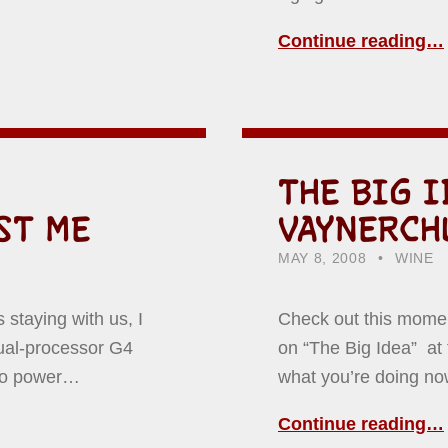
Continue reading…
THE BIG I
ST ME
VAYNERCH
POSTED ON:
CATEGORIZED IN:
WRITTE
HOWAR
MAY 8, 2008
WINE
staying with us, I
Check out this momen
ual-processor G4
on “The Big Idea” at 
 to power…
what you’re doing no
Continue reading…