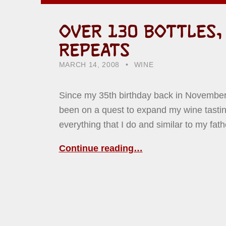
OVER 130 BOTTLES,
REPEATS
POSTED ON:
CATEGORIZED IN:
WRITTEN BY:
HOWARD YERMISH
MARCH 14, 2008
WINE
Since my 35th birthday back in November
been on a quest to expand my wine tastin
everything that I do and similar to my fath
Continue reading…