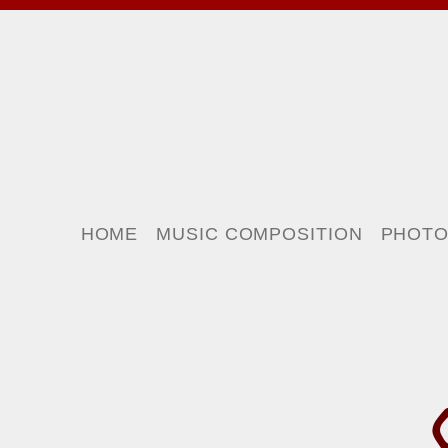
HOME
MUSIC COMPOSITION
PHOT