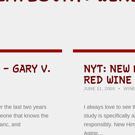
 – GARY V.
NYT: NEW 
RED WINE
POSTED ON:
CATEGORIZED IN:
WRIT
HOW
JUNE 11, 2008
WIN
r the last two years
I always love to see t
meone that knows the
study is specifically 
lanc, and
responsibly. New Hi
Aging…