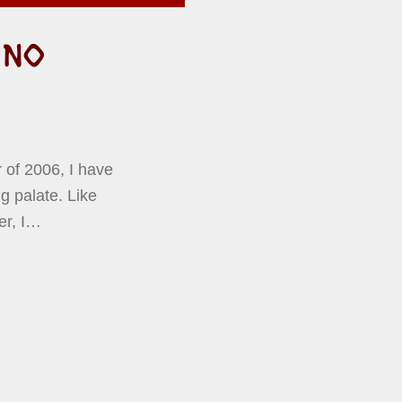
 NO
 of 2006, I have
g palate. Like
er, I…