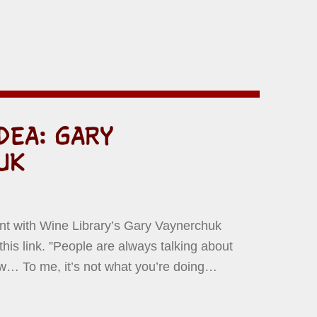
DEA: GARY
UK
N BY:
D YERMISH
t with Wine Library’s Gary Vaynerchuk
this link. ”People are always talking about
w… To me, it’s not what you’re doing…