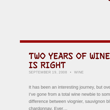
TWO YEARS OF WINE
IS RIGHT
POSTED ON:
CATEGORIZED IN:
WRITTEN BY:
HOWARD YERMISH
SEPTEMBER 19, 2008
WINE
It has been an interesting journey, but ove
I’ve gone from a total wine newbie to so
difference between viognier, sauvignon b
chardonnay. Ever…