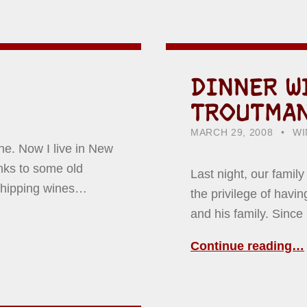
DINNER W
TROUTMA
POSTED ON:
CATEGORIZED IN:
WR
HO
MARCH 29, 2008
WI
ine. Now I live in New
nks to some old
Last night, our famil
 shipping wines…
the privilege of hav
and his family. Since
Continue reading…