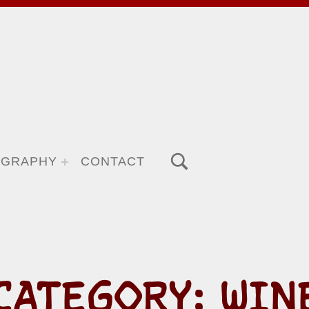
TOGGLE SEARCH FORM MODAL BOX
OGRAPHY
CONTACT
CATEGORY:
WIN