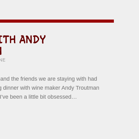
ITH ANDY
N
ITTEN BY:
WARD YERMISH
NE
y and the friends we are staying with had
ing dinner with wine maker Andy Troutman
 I’ve been a little bit obsessed…