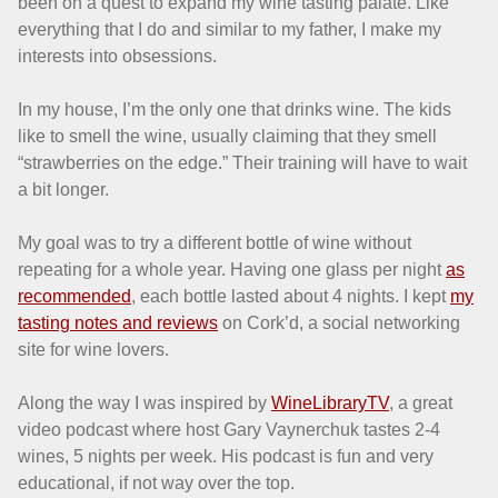
been on a quest to expand my wine tasting palate. Like
everything that I do and similar to my father, I make my
interests into obsessions.
In my house, I’m the only one that drinks wine. The kids
like to smell the wine, usually claiming that they smell
“strawberries on the edge.” Their training will have to wait
a bit longer.
My goal was to try a different bottle of wine without
repeating for a whole year. Having one glass per night
as
recommended
, each bottle lasted about 4 nights. I kept
my
tasting notes and reviews
on Cork’d, a social networking
site for wine lovers.
Along the way I was inspired by
WineLibraryTV
, a great
video podcast where host Gary Vaynerchuk tastes 2-4
wines, 5 nights per week. His podcast is fun and very
educational, if not way over the top.