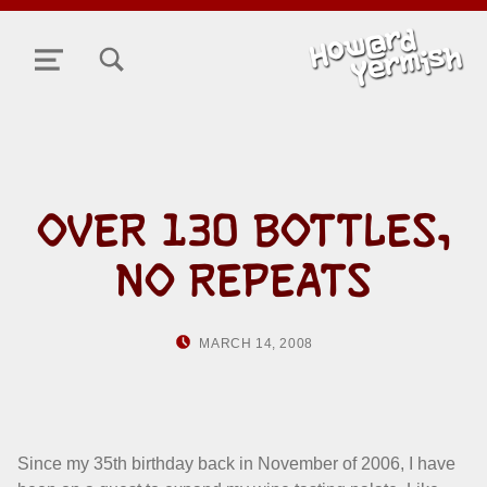
TOGGLE SEARCH FORM MODAL BOX
MENU
OVER 130 BOTTLES,
NO REPEATS
POSTED ON:
WRITTEN BY:
MARCH 14, 2008
HOWARD YERMIS
Since my 35th birthday back in November of 2006, I have