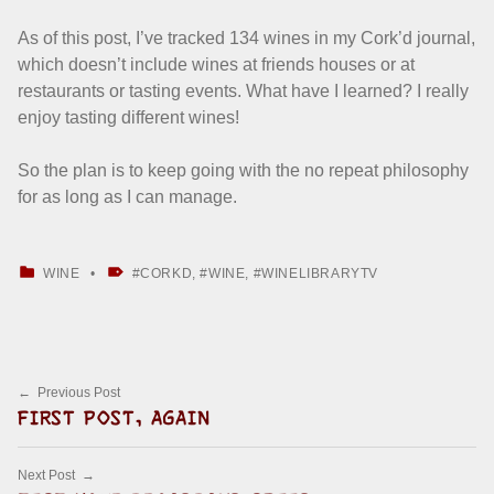
As of this post, I’ve tracked 134 wines in my Cork’d journal,
which doesn’t include wines at friends houses or at
restaurants or tasting events. What have I learned? I really
enjoy tasting different wines!
So the plan is to keep going with the no repeat philosophy
for as long as I can manage.
CATEGORIZED IN:
TAGGED AS:
WINE
CORKD
,
WINE
,
WINELIBRARYTV
Skip back to main navigation
Post navigation
Previous Post
FIRST POST, AGAIN
Next Post