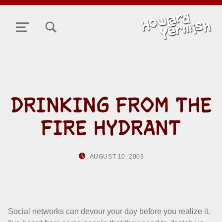
TOGGLE SEARCH FORM MODAL BOX
MENU
DRINKING FROM THE
FIRE HYDRANT
POSTED ON:
WRITTEN BY:
AUGUST 10, 2009
HOWARD YERMIS
Social networks can devour your day before you realize it.