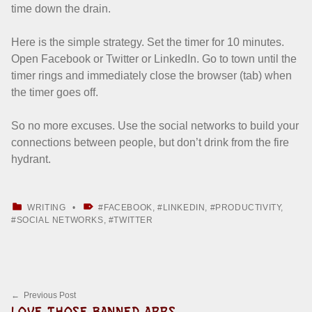
time down the drain.
Here is the simple strategy. Set the timer for 10 minutes.
Open Facebook or Twitter or LinkedIn. Go to town until the
timer rings and immediately close the browser (tab) when
the timer goes off.
So no more excuses. Use the social networks to build your
connections between people, but don’t drink from the fire
hydrant.
CATEGORIZED IN:
TAGGED AS:
WRITING
FACEBOOK
,
LINKEDIN
,
PRODUCTIVITY
,
SOCIAL NETWORKS
,
TWITTER
Skip back to main navigation
Post navigation
Previous Post
LOVE THOSE BANNED APPS