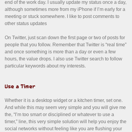
end of the work day. I usually update my status once a day,
although sometimes more from my iPhone if I’m early for a
meeting or stuck somewhere. I like to post comments to
other status updates
On Twitter, just scan down the first page or two of posts for
people that you follow. Remember that Twitter is “real time”
and once something is more than a day or even a few
hours, the value drops. I also use Twitter search to follow
particular keywords about my interests.
Use a Timer
Whether it is a desktop widget or a kitchen timer, set one.
And while this may seem very simple and you will give me
the, “I’m too smart or disciplined or whatever to use a
timer,” line, this very simple solution will help you enjoy the
social networks without feeling like you are flushing your