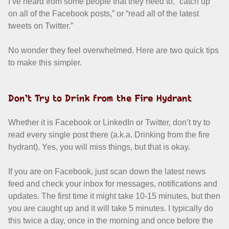
I’ve heard from some people that they need to, “catch up
on all of the Facebook posts,” or “read all of the latest
tweets on Twitter.”
No wonder they feel overwhelmed. Here are two quick tips
to make this simpler.
Don’t Try to Drink from the Fire Hydrant
Whether it is Facebook or LinkedIn or Twitter, don’t try to
read every single post there (a.k.a. Drinking from the fire
hydrant). Yes, you will miss things, but that is okay.
If you are on Facebook, just scan down the latest news
feed and check your inbox for messages, notifications and
updates. The first time it might take 10-15 minutes, but then
you are caught up and it will take 5 minutes. I typically do
this twice a day, once in the morning and once before the