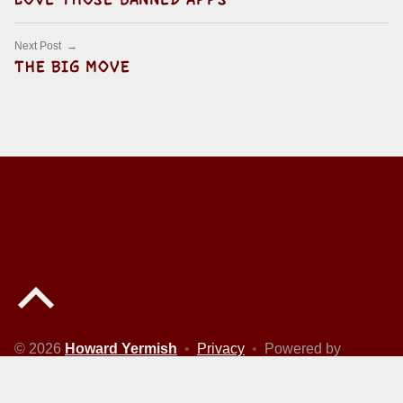
Next Post
THE BIG MOVE
Back to top of the page
© 2026
Howard Yermish
•
Privacy
•
Powered by
WordPress
and
Michelle
.