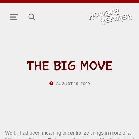
TOGGLE SEARCH FORM MODAL BOX
MENU
THE BIG MOVE
POSTED ON:
WRITTEN BY:
AUGUST 19, 2009
HOWARD YERMIS
Well, I had been meaning to centralize things in more of a