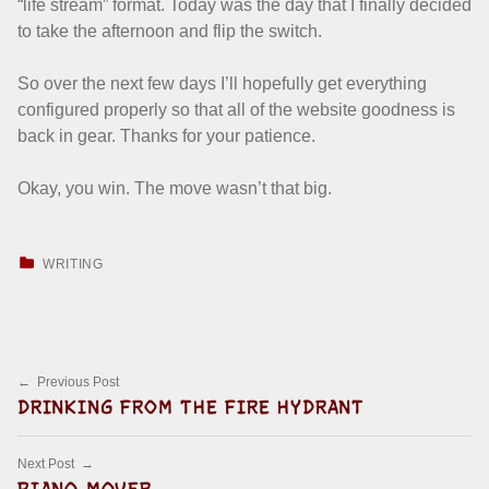
“life stream” format. Today was the day that I finally decided
to take the afternoon and flip the switch.
So over the next few days I’ll hopefully get everything
configured properly so that all of the website goodness is
back in gear. Thanks for your patience.
Okay, you win. The move wasn’t that big.
CATEGORIZED IN:
WRITING
Skip back to main navigation
Post navigation
Previous Post
DRINKING FROM THE FIRE HYDRANT
Next Post
PIANO MOVER