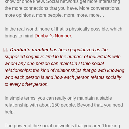
know or once knew. Social networks get more interesting
the more connections that you have. More conversations,
more opinions, more people, more, more, more…
In the real world, none of that is physically possible, which
brings to mind
Dunbar’s Number
.
Dunbar’s number
has been popularized as the
supposed cognitive limit to the number of individuals with
whom any one person can maintain stable social
relationships: the kind of relationships that go with knowing
who each person is and how each person relates socially
to every other person.
In simple terms, you can really only maintain a stable
relationship with about 150 people. Beyond that, you need
help.
The power of the social network is that you aren’t looking