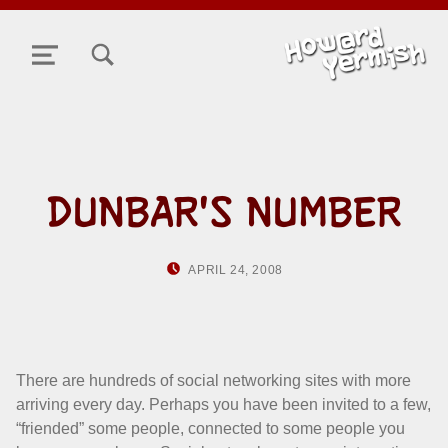
TOGGLE SEARCH FORM MODAL BOX
MENU
DUNBAR'S NUMBER
POSTED ON:
WRITTEN BY:
APRIL 24, 2008
HOWARD YERMISH
There are hundreds of social networking sites with more
arriving every day. Perhaps you have been invited to a few,
“friended” some people, connected to some people you