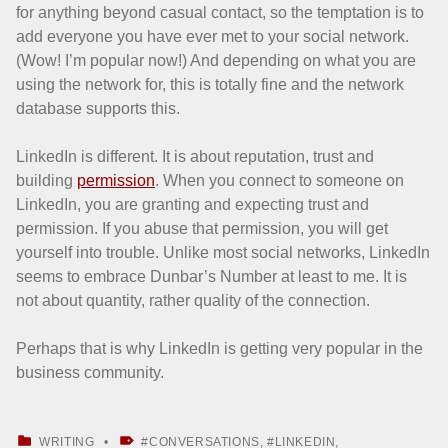
for anything beyond casual contact, so the temptation is to
add everyone you have ever met to your social network.
(Wow! I’m popular now!) And depending on what you are
using the network for, this is totally fine and the network
database supports this.
LinkedIn is different. It is about reputation, trust and
building
permission
. When you connect to someone on
LinkedIn, you are granting and expecting trust and
permission. If you abuse that permission, you will get
yourself into trouble. Unlike most social networks, LinkedIn
seems to embrace Dunbar’s Number at least to me. It is
not about quantity, rather quality of the connection.
Perhaps that is why LinkedIn is getting very popular in the
business community.
CATEGORIZED IN:
TAGGED AS:
WRITING
CONVERSATIONS
,
LINKEDIN
,