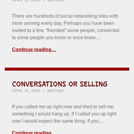
APRIL 24, 2008
WRITING
There are hundreds of social networking sites with
more arriving every day. Perhaps you have been
invited to a few, “friended” some people, connected
to some people you know or once knew.…
Continue reading…
CONVERSATIONS OR SELLING
POSTED ON:
CATEGORIZED IN:
WRITTEN BY:
HOWARD YERMISH
APRIL 24, 2008
WRITING
If you called me up right now and tried to sell me
something I would hang up. If I called you up right
now I would expect the same thing. If you…
Continue reading…