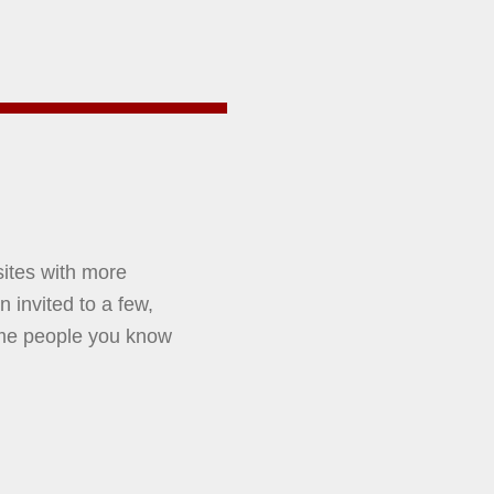
sites with more
 invited to a few,
ome people you know