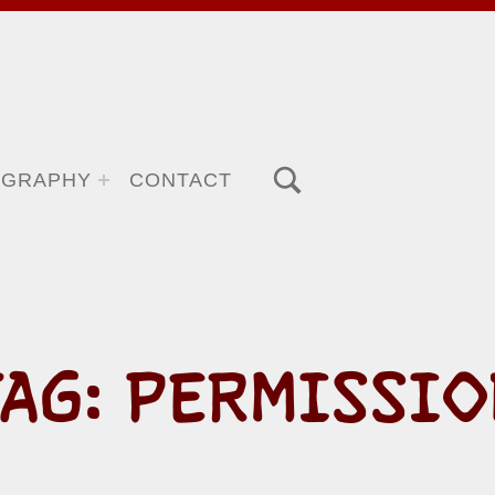
TOGGLE SEARCH FORM MODAL BOX
OGRAPHY
CONTACT
TAG:
PERMISSIO