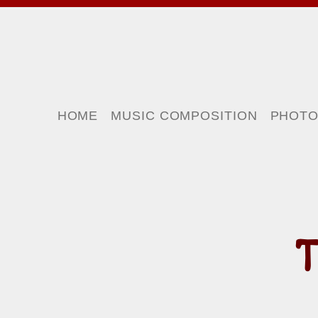
HOME
MUSIC COMPOSITION
PHOT