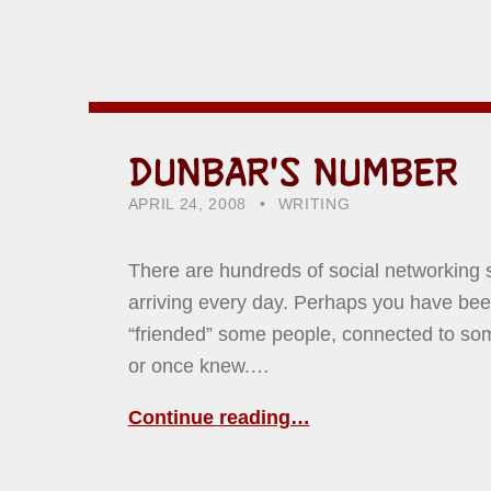
DUNBAR'S NUMBER
POSTED ON:
CATEGORIZED IN:
WRITTEN BY:
HOWARD YERMISH
APRIL 24, 2008
WRITING
There are hundreds of social networking 
arriving every day. Perhaps you have been
“friended” some people, connected to s
or once knew.…
Continue reading…