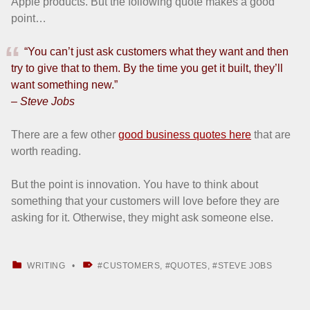
Apple products. But the following quote makes a good
point…
“You can’t just ask customers what they want and then
try to give that to them. By the time you get it built, they’ll
want something new.”
– Steve Jobs
There are a few other
good business quotes here
that are
worth reading.
But the point is innovation. You have to think about
something that your customers will love before they are
asking for it. Otherwise, they might ask someone else.
CATEGORIZED IN:
TAGGED AS:
WRITING
CUSTOMERS
,
QUOTES
,
STEVE JOBS
Skip back to main navigation