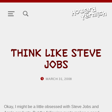
TOGGLE SEARCH FORM MODAL BOX
MENU
THINK LIKE STEVE
JOBS
POSTED ON:
WRITTEN BY:
MARCH 31, 2008
HOWARD YERMIS
Okay, I might be a little obsessed with Steve Jobs and