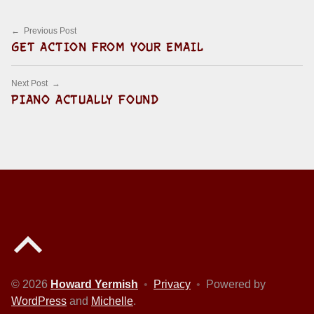
Post navigation
Previous Post
GET ACTION FROM YOUR EMAIL
Next Post
PIANO ACTUALLY FOUND
Back to top of the page
© 2026
Howard Yermish
•
Privacy
•
Powered by
WordPress
and
Michelle
.