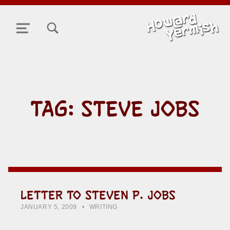
TOGGLE SEARCH FORM MODAL BOX
MENU
TAG:
STEVE JOBS
LETTER TO STEVEN P. JOBS
POSTED ON:
CATEGORIZED IN:
WRITTEN BY:
HOWARD YERMISH
JANUARY 5, 2009
WRITING