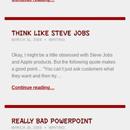
THINK LIKE STEVE JOBS
POSTED ON:
CATEGORIZED IN:
WRITTEN BY:
HOWARD YERMISH
MARCH 31, 2008
WRITING
Okay, I might be a little obsessed with Steve Jobs
and Apple products. But the following quote makes
a good point… “You can’t just ask customers what
they want and then try…
Continue reading…
REALLY BAD POWERPOINT
POSTED ON:
CATEGORIZED IN:
WRITTEN BY:
HOWARD YERMISH
MARCH 26, 2008
WRITING