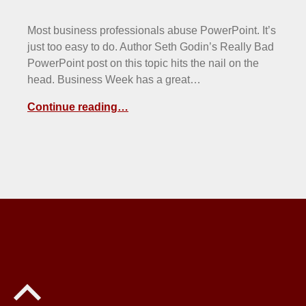
Most business professionals abuse PowerPoint. It’s
just too easy to do. Author Seth Godin’s Really Bad
PowerPoint post on this topic hits the nail on the
head. Business Week has a great…
Continue reading…
Back to top of the page