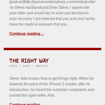
[podcast]http://pianoinsidemybrain.com/media/Letter
-to-Steve.mp3[/podcast] Dear Steve, I appreciate
your letter and would like to wish you the best in
your recovery. I am relieved that you and your family
have the medical answers that you…
Continue reading…
THE RIGHT WAY
POSTED ON:
CATEGORIZED IN:
WRITTEN BY:
HOWARD YERMISH
APRIL 7, 2008
WRITING
Steve Jobs knows how to get things right. When he
lowered the price of the iPhone 2 months after its
introduction, he heard the customer complaints and
posted this open letter. And…
Continue reading…