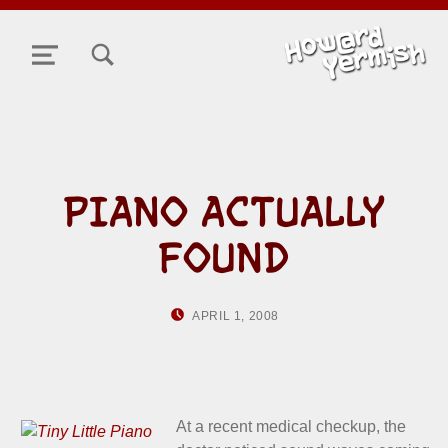
TOGGLE SEARCH FORM MODAL BOX
MENU
PIANO ACTUALLY
FOUND
POSTED ON:
WRITTEN BY:
APRIL 1, 2008
HOWARD YERMISH
At a recent medical checkup, the