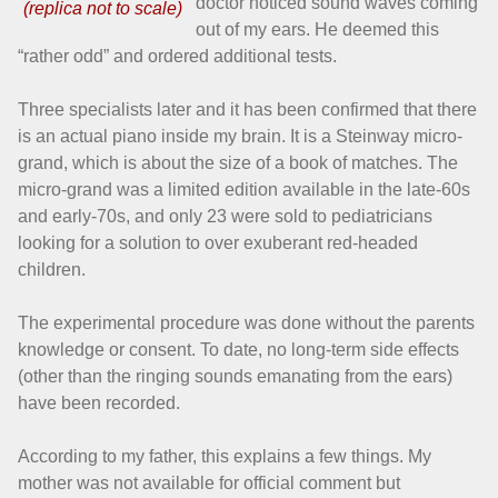
doctor noticed sound waves coming
out of my ears. He deemed this
“rather odd” and ordered additional tests.
Three specialists later and it has been confirmed that there
is an actual piano inside my brain. It is a Steinway micro-
grand, which is about the size of a book of matches. The
micro-grand was a limited edition available in the late-60s
and early-70s, and only 23 were sold to pediatricians
looking for a solution to over exuberant red-headed
children.
The experimental procedure was done without the parents
knowledge or consent. To date, no long-term side effects
(other than the ringing sounds emanating from the ears)
have been recorded.
According to my father, this explains a few things. My
mother was not available for official comment but