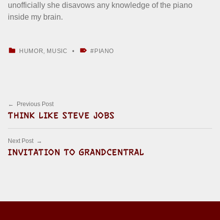
unofficially she disavows any knowledge of the piano
inside my brain.
CATEGORIZED IN:
TAGGED AS:
HUMOR
,
MUSIC
PIANO
Skip back to main navigation
Post navigation
Previous Post
THINK LIKE STEVE JOBS
Next Post
INVITATION TO GRANDCENTRAL