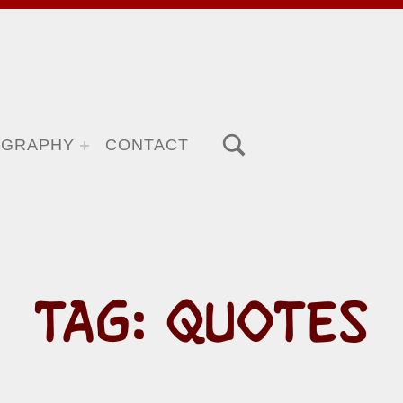
TOGGLE SEARCH FORM MODAL BOX
OGRAPHY
CONTACT
TAG:
QUOTES