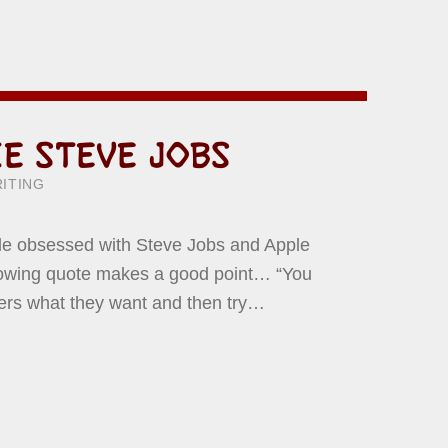
KE STEVE JOBS
ITTEN BY:
WARD YERMISH
ITING
ttle obsessed with Steve Jobs and Apple
llowing quote makes a good point… “You
mers what they want and then try…