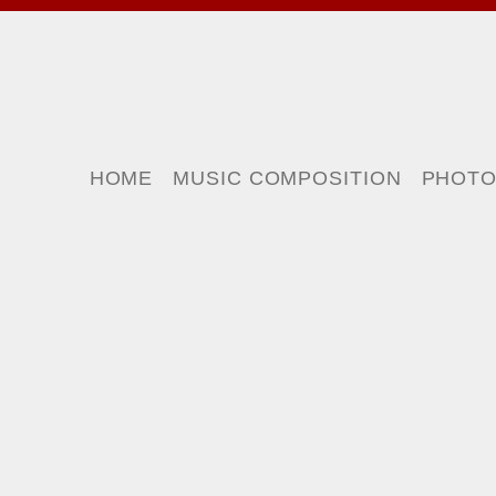
HOME
MUSIC COMPOSITION
PHOT