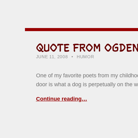
QUOTE FROM OGDEN
POSTED ON:
CATEGORIZED IN:
WRITTEN BY:
HOWARD YERMISH
JUNE 11, 2008
HUMOR
One of my favorite poets from my child
door is what a dog is perpetually on the w
Continue reading…