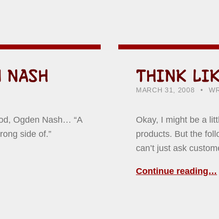
 NASH
THINK LI
POSTED ON:
CATEGORIZED IN:
WR
HO
MARCH 31, 2008
WR
hood, Ogden Nash… “A
Okay, I might be a li
rong side of.”
products. But the fo
can’t just ask custo
Continue reading…