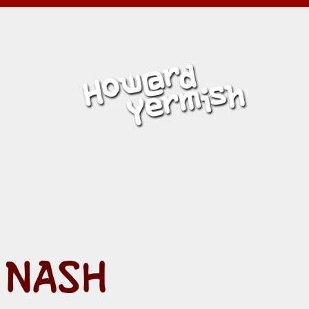
MISH
 NASH