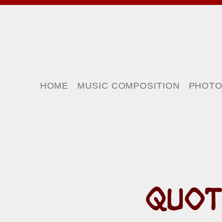
HOME
MUSIC COMPOSITION
PHOT
QUOT