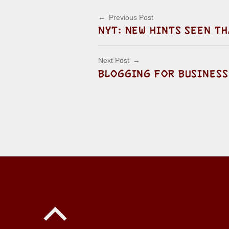
Post navigation
Previous Post
NYT: NEW HINTS SEEN TH
Next Post
BLOGGING FOR BUSINESS
Back to top of the page