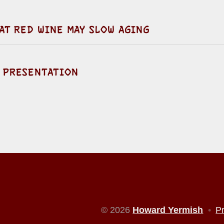
AT RED WINE MAY SLOW AGING
 PRESENTATION
© 2026
Howard Yermish
•
P