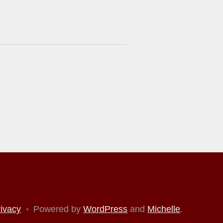
rivacy
•
Powered by
WordPress
and
Michelle
.