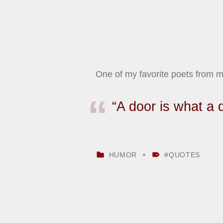
One of my favorite poets from
“A door is what a 
CATEGORIZED IN:
TAGGED AS:
HUMOR
QUOTES
Skip back to main navigation