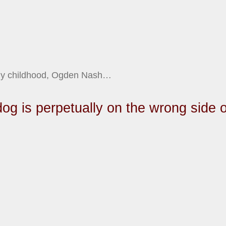
 my childhood, Ogden Nash…
dog is perpetually on the wrong side o