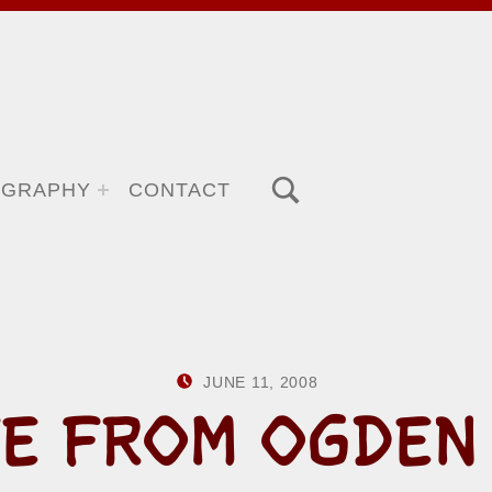
TOGGLE SEARCH FORM MODAL BOX
OGRAPHY
CONTACT
POSTED ON:
WRITTEN BY:
JUNE 11, 2008
HOWARD YER
E FROM OGDEN