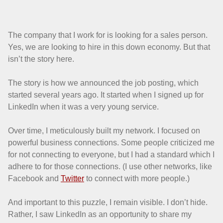
The company that I work for is looking for a sales person.
Yes, we are looking to hire in this down economy. But that
isn’t the story here.
The story is how we announced the job posting, which
started several years ago. It started when I signed up for
LinkedIn when it was a very young service.
Over time, I meticulously built my network. I focused on
powerful business connections. Some people criticized me
for not connecting to everyone, but I had a standard which I
adhere to for those connections. (I use other networks, like
Facebook and
Twitter
to connect with more people.)
And important to this puzzle, I remain visible. I don’t hide.
Rather, I saw LinkedIn as an opportunity to share my