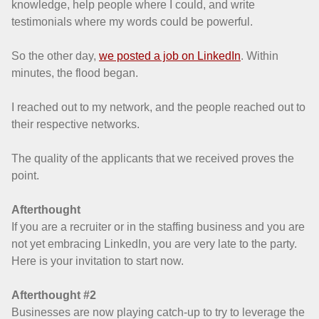
knowledge, help people where I could, and write
testimonials where my words could be powerful.
So the other day,
we posted a job on LinkedIn
. Within
minutes, the flood began.
I reached out to my network, and the people reached out to
their respective networks.
The quality of the applicants that we received proves the
point.
Afterthought
If you are a recruiter or in the staffing business and you are
not yet embracing LinkedIn, you are very late to the party.
Here is your invitation to start now.
Afterthought #2
Businesses are now playing catch-up to try to leverage the