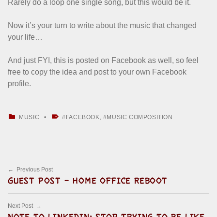
Rarely do a loop one single song, but this would be it.
Now it’s your turn to write about the music that changed
your life…
And just FYI, this is posted on Facebook as well, so feel
free to copy the idea and post to your own Facebook
profile.
CATEGORIZED IN:
TAGGED AS:
MUSIC
FACEBOOK
,
MUSIC COMPOSITION
Skip back to main navigation
Post navigation
Previous Post
GUEST POST – HOME OFFICE REBOOT
Next Post
NOTE TO LINKEDIN: STOP TRYING TO BE LIKE