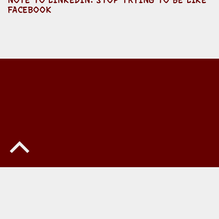
FACEBOOK
Back to top of the page
© 2026
Howard Yermish
•
Privacy
•
Powered by
WordPress
and
Michelle
.