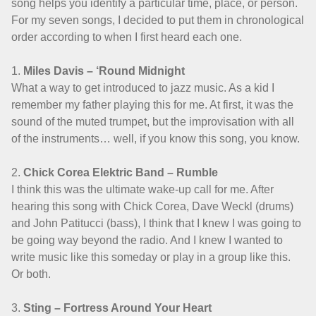
song helps you identify a particular time, place, or person.
For my seven songs, I decided to put them in chronological
order according to when I first heard each one.
1.
Miles Davis – ‘Round Midnight
What a way to get introduced to jazz music. As a kid I
remember my father playing this for me. At first, it was the
sound of the muted trumpet, but the improvisation with all
of the instruments… well, if you know this song, you know.
2.
Chick Corea Elektric Band – Rumble
I think this was the ultimate wake-up call for me. After
hearing this song with Chick Corea, Dave Weckl (drums)
and John Patitucci (bass), I think that I knew I was going to
be going way beyond the radio. And I knew I wanted to
write music like this someday or play in a group like this.
Or both.
3.
Sting – Fortress Around Your Heart