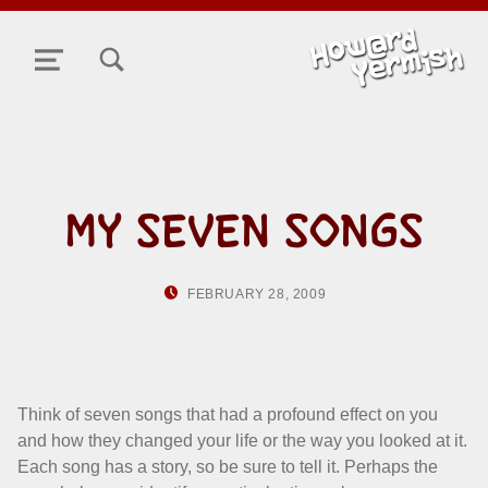
TOGGLE SEARCH FORM MODAL BOX
MENU
MY SEVEN SONGS
POSTED ON:
WRITTEN BY:
FEBRUARY 28, 2009
HOWARD YERMI
Think of seven songs that had a profound effect on you
and how they changed your life or the way you looked at it.
Each song has a story, so be sure to tell it. Perhaps the