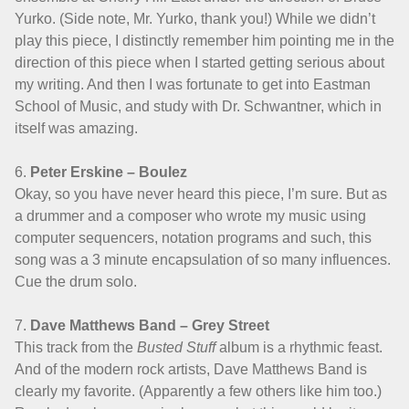
Yurko. (Side note, Mr. Yurko, thank you!) While we didn’t
play this piece, I distinctly remember him pointing me in the
direction of this piece when I started getting serious about
my writing. And then I was fortunate to get into Eastman
School of Music, and study with Dr. Schwantner, which in
itself was amazing.
6.
Peter Erskine – Boulez
Okay, so you have never heard this piece, I’m sure. But as
a drummer and a composer who wrote my music using
computer sequencers, notation programs and such, this
song was a 3 minute encapsulation of so many influences.
Cue the drum solo.
7.
Dave Matthews Band – Grey Street
This track from the
Busted Stuff
album is a rhythmic feast.
And of the modern rock artists, Dave Matthews Band is
clearly my favorite. (Apparently a few others like him too.)