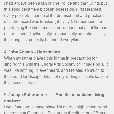
I had always been a fan of The Police and then Sting, but
this song became a bit of an obsession. First I learned
every possible nuance of the drumset part and practiced it
until the record was toasted (ah, vinyl). I remember then
purchasing the sheet music and working out all of the parts
on the piano. Rhythmically, harmonically and structurally,
this song just perfectly balanced everything.
4.
John Adams – Harmonium
When my father played this for me in preparation for
singing this with the Choral Arts Society of Philadelphia, it
was like nothing I’d ever heard, and I related so much to
the sound landscape. Much of my writing still calls back to
this piece of music.
5.
Joseph Schwantner – …And the mountains rising
nowhere…
I was fortunate to have played in a great high school wind
ensemble at Cherry Hill East under the direction of Bruce