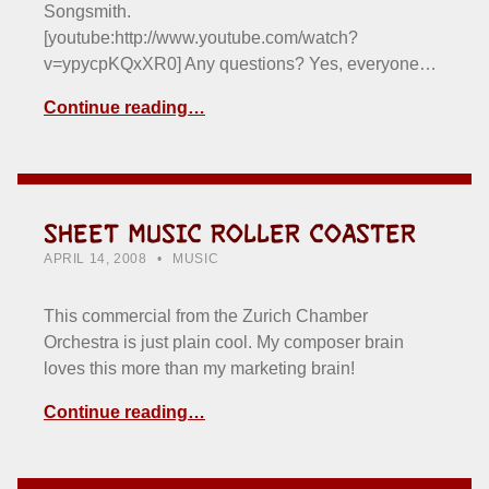
Songsmith.
[youtube:http://www.youtube.com/watch?
v=ypycpKQxXR0] Any questions? Yes, everyone…
Continue reading…
SHEET MUSIC ROLLER COASTER
POSTED ON:
CATEGORIZED IN:
WRITTEN BY:
HOWARD YERMISH
APRIL 14, 2008
MUSIC
This commercial from the Zurich Chamber
Orchestra is just plain cool. My composer brain
loves this more than my marketing brain!
Continue reading…