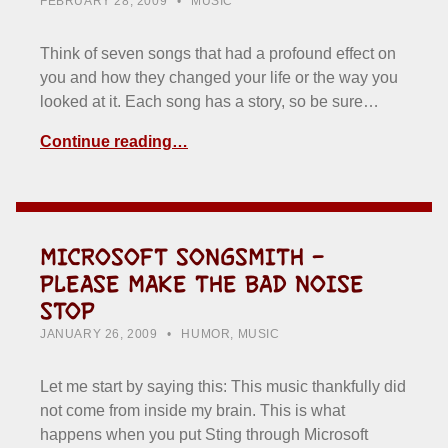
FEBRUARY 28, 2009
MUSIC
Think of seven songs that had a profound effect on
you and how they changed your life or the way you
looked at it. Each song has a story, so be sure…
Continue reading…
MICROSOFT SONGSMITH –
PLEASE MAKE THE BAD NOISE
STOP
POSTED ON:
CATEGORIZED IN:
WRITTEN BY:
HOWARD YERMISH
JANUARY 26, 2009
HUMOR
,
MUSIC
Let me start by saying this: This music thankfully did
not come from inside my brain. This is what
happens when you put Sting through Microsoft