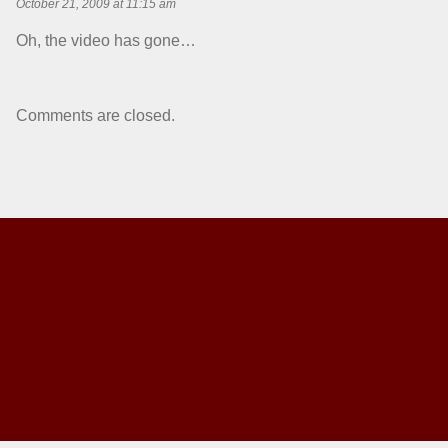
October 21, 2009 at 11:15 am
Oh, the video has gone…
Comments are closed.
Back to top of the page