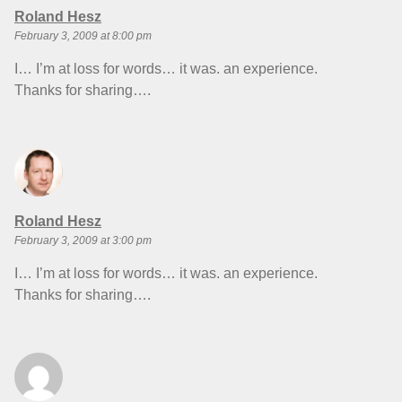
says:
Roland Hesz
February 3, 2009 at 8:00 pm
I… I’m at loss for words… it was. an experience.
Thanks for sharing….
says:
Roland Hesz
February 3, 2009 at 3:00 pm
I… I’m at loss for words… it was. an experience.
Thanks for sharing….