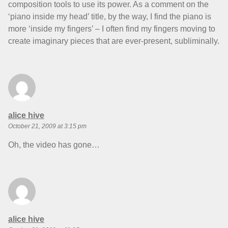
composition tools to use its power. As a comment on the
‘piano inside my head’ title, by the way, I find the piano is
more ‘inside my fingers’ – I often find my fingers moving to
create imaginary pieces that are ever-present, subliminally.
says:
alice hive
October 21, 2009 at 3:15 pm
Oh, the video has gone…
says:
alice hive