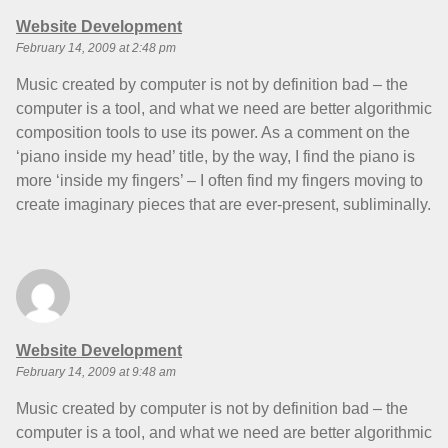
says:
Website Development
February 14, 2009 at 2:48 pm
Music created by computer is not by definition bad – the
computer is a tool, and what we need are better algorithmic
composition tools to use its power. As a comment on the
‘piano inside my head’ title, by the way, I find the piano is
more ‘inside my fingers’ – I often find my fingers moving to
create imaginary pieces that are ever-present, subliminally.
says:
Website Development
February 14, 2009 at 9:48 am
Music created by computer is not by definition bad – the
computer is a tool, and what we need are better algorithmic