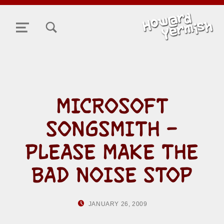
TOGGLE SEARCH FORM MODAL BOX
MENU
MICROSOFT
SONGSMITH –
PLEASE MAKE THE
BAD NOISE STOP
POSTED ON:
WRITTEN BY:
JANUARY 26, 2009
HOWARD YERMI