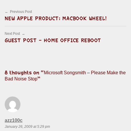
Post navigation
Previous Post
NEW APPLE PRODUCT: MACBOOK WHEEL!
Next Post
GUEST POST – HOME OFFICE REBOOT
8 thoughts on “
Microsoft Songsmith – Please Make the
”
Bad Noise Stop
says:
azz100c
January 26, 2009 at 5:29 pm