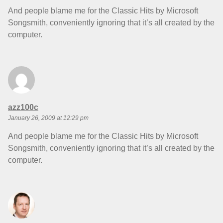
And people blame me for the Classic Hits by Microsoft
Songsmith, conveniently ignoring that it’s all created by the
computer.
says:
azz100c
January 26, 2009 at 12:29 pm
And people blame me for the Classic Hits by Microsoft
Songsmith, conveniently ignoring that it’s all created by the
computer.