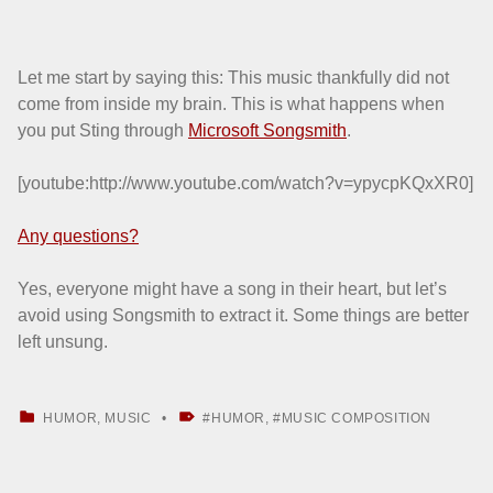
Let me start by saying this: This music thankfully did not
come from inside my brain. This is what happens when
you put Sting through
Microsoft Songsmith
.
[youtube:http://www.youtube.com/watch?v=ypycpKQxXR0]
Any questions?
Yes, everyone might have a song in their heart, but let’s
avoid using Songsmith to extract it. Some things are better
left unsung.
CATEGORIZED IN:
TAGGED AS:
HUMOR
,
MUSIC
HUMOR
,
MUSIC COMPOSITION
Skip back to main navigation