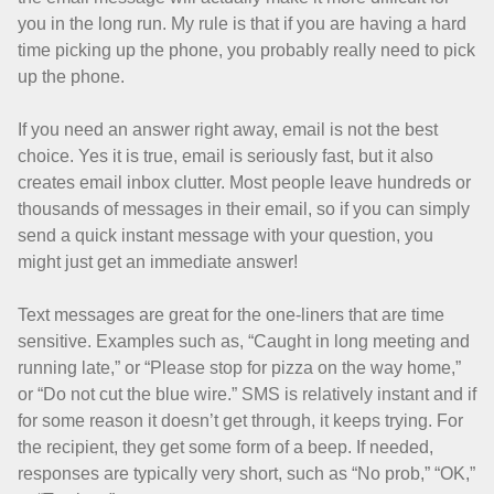
you in the long run. My rule is that if you are having a hard
time picking up the phone, you probably really need to pick
up the phone.
If you need an answer right away, email is not the best
choice. Yes it is true, email is seriously fast, but it also
creates email inbox clutter. Most people leave hundreds or
thousands of messages in their email, so if you can simply
send a quick instant message with your question, you
might just get an immediate answer!
Text messages are great for the one-liners that are time
sensitive. Examples such as, “Caught in long meeting and
running late,” or “Please stop for pizza on the way home,”
or “Do not cut the blue wire.” SMS is relatively instant and if
for some reason it doesn’t get through, it keeps trying. For
the recipient, they get some form of a beep. If needed,
responses are typically very short, such as “No prob,” “OK,”