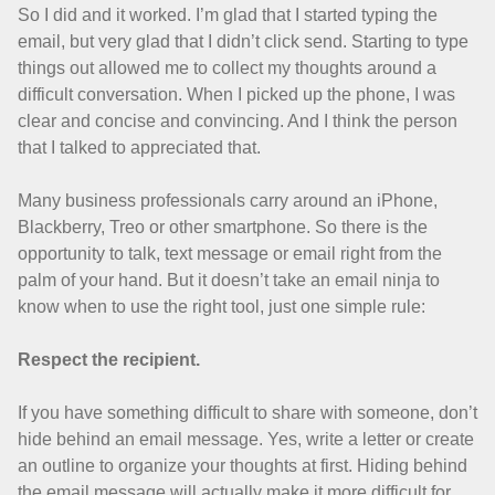
So I did and it worked. I’m glad that I started typing the
email, but very glad that I didn’t click send. Starting to type
things out allowed me to collect my thoughts around a
difficult conversation. When I picked up the phone, I was
clear and concise and convincing. And I think the person
that I talked to appreciated that.
Many business professionals carry around an iPhone,
Blackberry, Treo or other smartphone. So there is the
opportunity to talk, text message or email right from the
palm of your hand. But it doesn’t take an email ninja to
know when to use the right tool, just one simple rule:
Respect the recipient.
If you have something difficult to share with someone, don’t
hide behind an email message. Yes, write a letter or create
an outline to organize your thoughts at first. Hiding behind
the email message will actually make it more difficult for