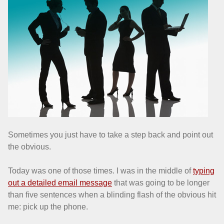
Sometimes you just have to take a step back and point out
the obvious.
Today was one of those times. I was in the middle of
typing
out a detailed email message
that was going to be longer
than five sentences when a blinding flash of the obvious hit
me: pick up the phone.