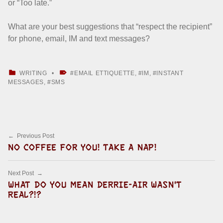
or “Too late.”
What are your best suggestions that “respect the recipient”
for phone, email, IM and text messages?
CATEGORIZED IN:
TAGGED AS:
WRITING
EMAIL ETTIQUETTE
,
IM
,
INSTANT
MESSAGES
,
SMS
Skip back to main navigation
Post navigation
Previous Post
NO COFFEE FOR YOU! TAKE A NAP!
Next Post
WHAT DO YOU MEAN DERRIE-AIR WASN'T
REAL?!?