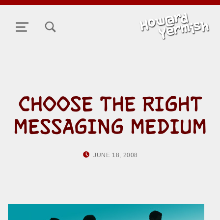
TOGGLE SEARCH FORM MODAL BOX
MENU
CHOOSE THE RIGHT
MESSAGING MEDIUM
POSTED ON:
WRITTEN BY:
JUNE 18, 2008
HOWARD YERMISH