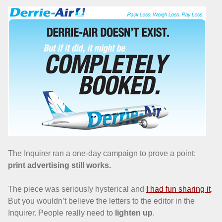
The Inquirer ran a one-day campaign to prove a point:
print advertising still works.
The piece was seriously hysterical and
I had fun sharing it
.
But you wouldn’t believe the letters to the editor in the
Inquirer. People really need to
lighten up
.