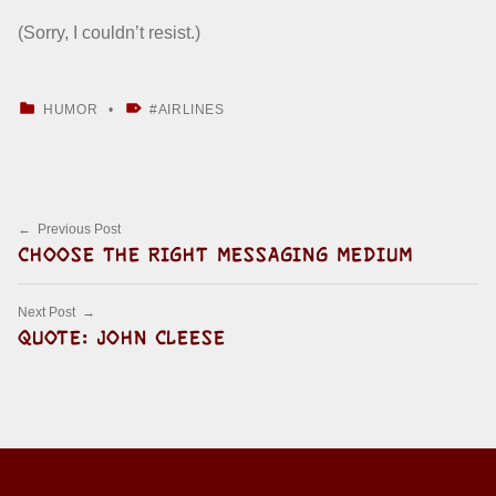
(Sorry, I couldn’t resist.)
CATEGORIZED IN:
TAGGED AS:
HUMOR
AIRLINES
Skip back to main navigation
Post navigation
Previous Post
CHOOSE THE RIGHT MESSAGING MEDIUM
Next Post
QUOTE: JOHN CLEESE