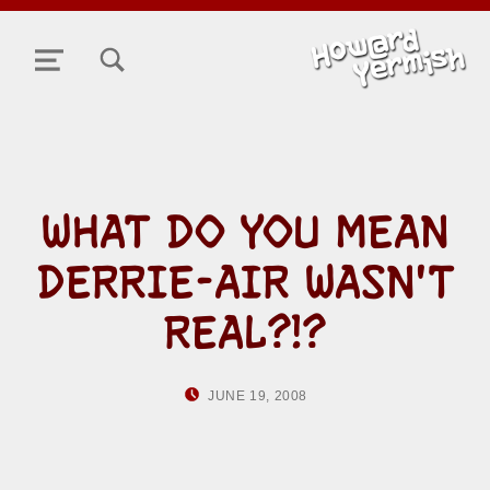
TOGGLE SEARCH FORM MODAL BOX
MENU
WHAT DO YOU MEAN
DERRIE-AIR WASN'T
REAL?!?
POSTED ON:
WRITTEN BY:
JUNE 19, 2008
HOWARD YERMISH