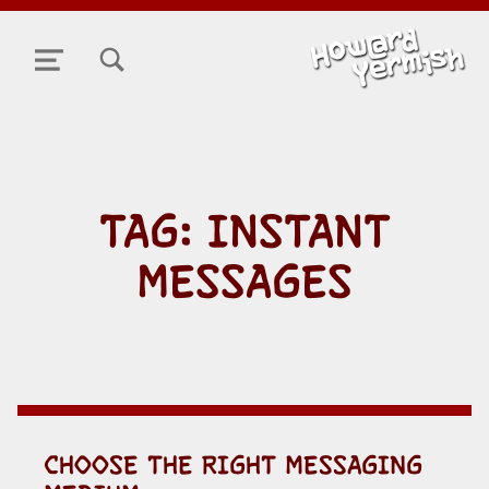
TOGGLE SEARCH FORM MODAL BOX
MENU
TAG:
INSTANT
MESSAGES
CHOOSE THE RIGHT MESSAGING