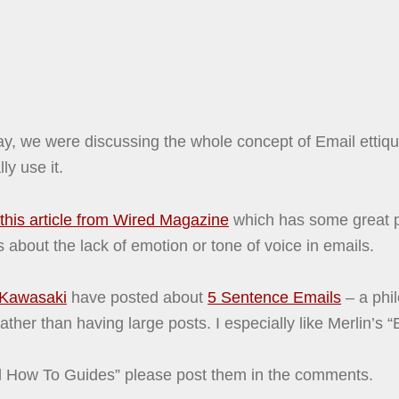
rday, we were discussing the whole concept of Email etti
ly use it.
this article from Wired Magazine
which has some great p
 about the lack of emotion or tone of voice in emails.
Kawasaki
have posted about
5 Sentence Emails
– a phi
ather than having large posts. I especially like Merlin’s 
il How To Guides” please post them in the comments.