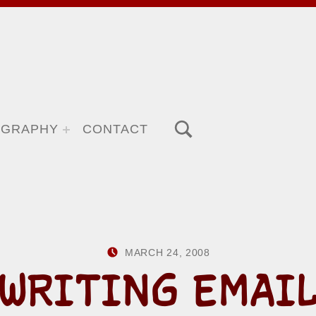
TOGGLE SEARCH FORM MODAL BOX
OGRAPHY
CONTACT
POSTED ON:
WRITTEN BY:
MARCH 24, 2008
HOWARD YER
WRITING EMAI