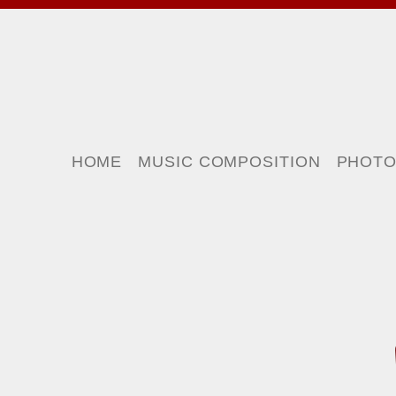
HOME
MUSIC COMPOSITION
PHOT