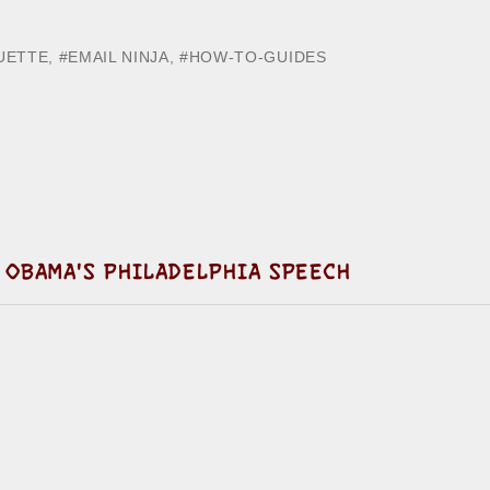
UETTE
,
EMAIL NINJA
,
HOW-TO-GUIDES
 OBAMA'S PHILADELPHIA SPEECH