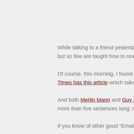
While talking to a friend yeste
but so few are taught how to real
Of course, this morning, I found
Times has this article
which talks
And both
Merlin Mann
and
Guy 
more than five sentences long, r
If you know of other good “Ema