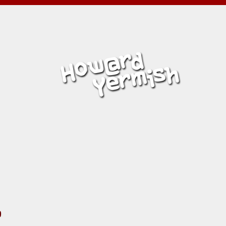
MISH
L