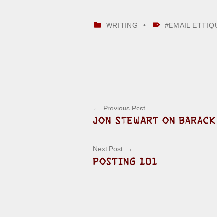
CATEGORIZED IN:
TAGGED AS:
WRITING
EMAIL ETTIQ
Skip back to main navigation
Post navigation
Previous Post
JON STEWART ON BARACK
Next Post
POSTING 101