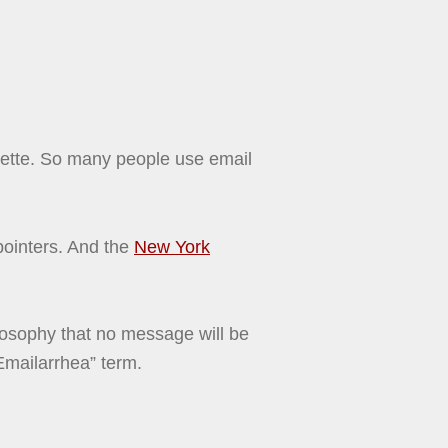
quette. So many people use email
ointers. And the
New York
losophy that no message will be
“Emailarrhea” term.