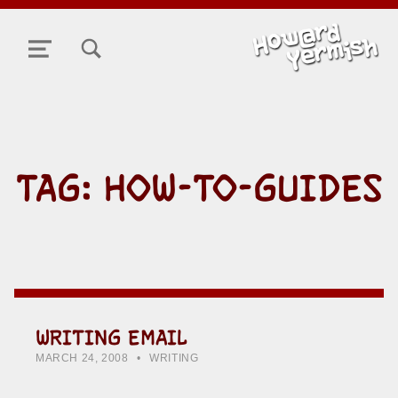
TOGGLE SEARCH FORM MODAL BOX
MENU
TAG:
HOW-TO-GUIDES
WRITING EMAIL
POSTED ON:
CATEGORIZED IN:
WRITTEN BY:
HOWARD YERMISH
MARCH 24, 2008
WRITING