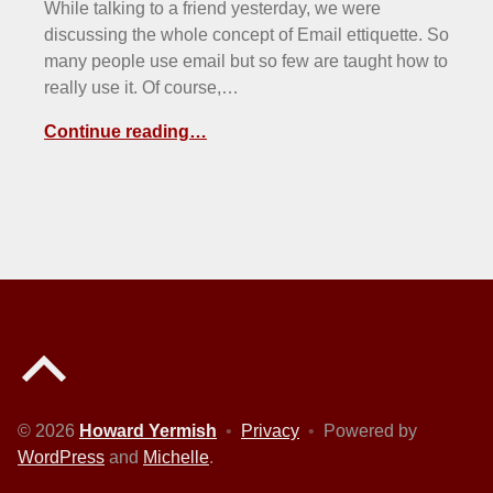
While talking to a friend yesterday, we were
discussing the whole concept of Email ettiquette. So
many people use email but so few are taught how to
really use it. Of course,…
Continue reading…
Back to top of the page
© 2026
Howard Yermish
•
Privacy
•
Powered by
WordPress
and
Michelle
.