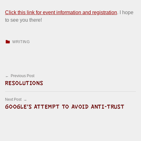
Click this link for event information and registration
. I hope
to see you there!
CATEGORIZED IN:
WRITING
Skip back to main navigation
Post navigation
Previous Post
RESOLUTIONS
Next Post
GOOGLE'S ATTEMPT TO AVOID ANTI-TRUST