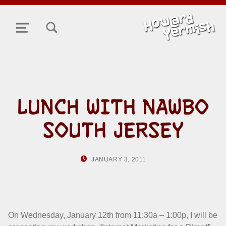
TOGGLE SEARCH FORM MODAL BOX
MENU
LUNCH WITH NAWBO
SOUTH JERSEY
POSTED ON:
WRITTEN BY:
JANUARY 3, 2011
HOWARD YERMIS
On Wednesday, January 12th from 11:30a – 1:00p, I will be