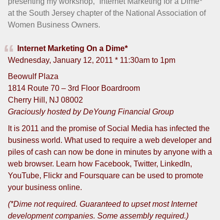
presenting my workshop, “Internet Marketing for a Dime*”
at the South Jersey chapter of the National Association of
Women Business Owners.
Internet Marketing On a Dime*
Wednesday, January 12, 2011 * 11:30am to 1pm
Beowulf Plaza
1814 Route 70 – 3rd Floor Boardroom
Cherry Hill, NJ 08002
Graciously hosted by DeYoung Financial Group
It is 2011 and the promise of Social Media has infected the
business world. What used to require a web developer and
piles of cash can now be done in minutes by anyone with a
web browser. Learn how Facebook, Twitter, LinkedIn,
YouTube, Flickr and Foursquare can be used to promote
your business online.
(*Dime not required. Guaranteed to upset most Internet
development companies. Some assembly required.)