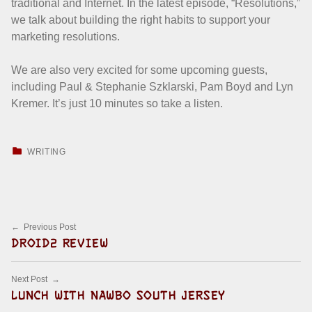
traditional and Internet. In the latest episode, “Resolutions,”
we talk about building the right habits to support your
marketing resolutions.
We are also very excited for some upcoming guests,
including Paul & Stephanie Szklarski, Pam Boyd and Lyn
Kremer. It’s just 10 minutes so take a listen.
CATEGORIZED IN:
WRITING
Skip back to main navigation
Post navigation
Previous Post
DROID2 REVIEW
Next Post
LUNCH WITH NAWBO SOUTH JERSEY