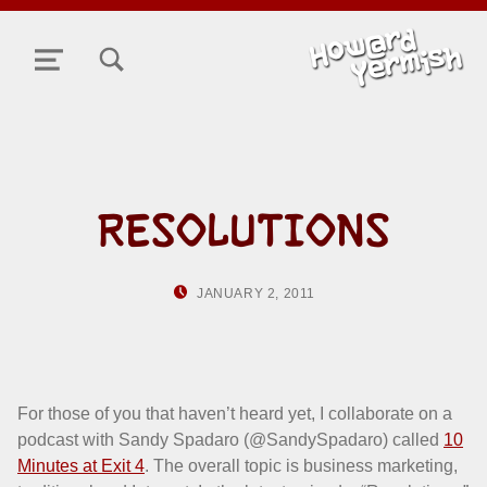
TOGGLE SEARCH FORM MODAL BOX
MENU
RESOLUTIONS
POSTED ON:
WRITTEN BY:
JANUARY 2, 2011
HOWARD YERMIS
For those of you that haven’t heard yet, I collaborate on a
podcast with Sandy Spadaro (@SandySpadaro) called
10
Minutes at Exit 4
. The overall topic is business marketing,