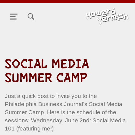
TOGGLE SEARCH FORM MODAL BOX
MENU
SOCIAL MEDIA
SUMMER CAMP
Just a quick post to invite you to the
Philadelphia Business Journal's Social Media
Summer Camp. Here is the schedule of the
sessions: Wednesday, June 2nd: Social Media
101 (featuring me!)