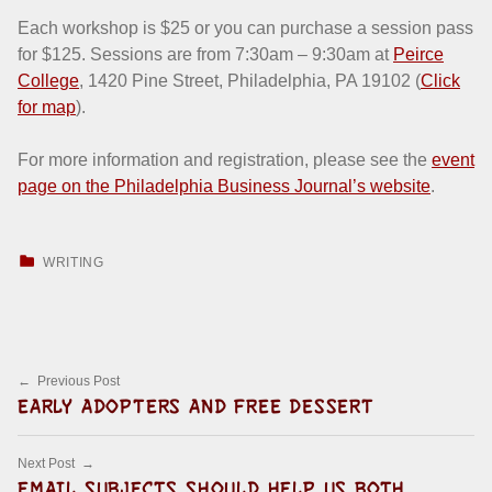
Each workshop is $25 or you can purchase a session pass
for $125. Sessions are from 7:30am – 9:30am at
Peirce
College
‎, 1420 Pine Street, Philadelphia, PA 19102 (
Click
for map
).
For more information and registration, please see the
event
page on the Philadelphia Business Journal’s website
.
CATEGORIZED IN:
WRITING
Skip back to main navigation
Post navigation
Previous Post
EARLY ADOPTERS AND FREE DESSERT
Next Post
EMAIL SUBJECTS SHOULD HELP US BOTH