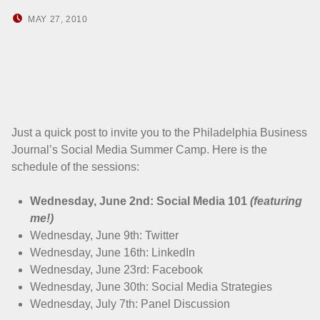
POSTED ON:
WRITTEN BY:
MAY 27, 2010
HOWARD YERMISH
Just a quick post to invite you to the Philadelphia Business
Journal’s Social Media Summer Camp. Here is the
schedule of the sessions:
Wednesday, June 2nd: Social Media 101
(featuring
me!)
Wednesday, June 9th: Twitter
Wednesday, June 16th: LinkedIn
Wednesday, June 23rd: Facebook
Wednesday, June 30th: Social Media Strategies
Wednesday, July 7th: Panel Discussion