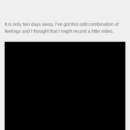
It is only two days away. I’ve got this odd combination of
feelings and I thought that I might record a little video.