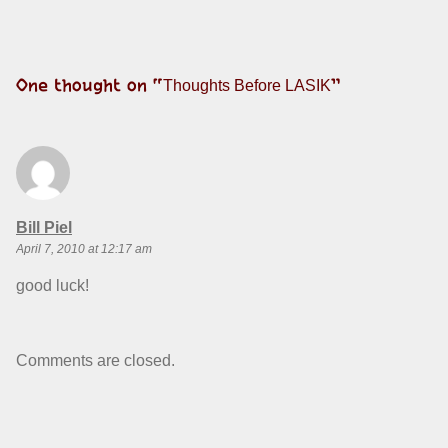
One thought on “
”
Thoughts Before LASIK
says:
Bill Piel
April 7, 2010 at 12:17 am
good luck!
Comments are closed.