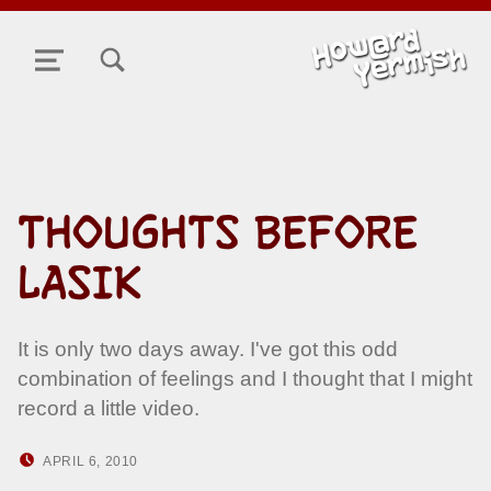
TOGGLE SEARCH FORM MODAL BOX
MENU
THOUGHTS BEFORE
LASIK
It is only two days away. I've got this odd
combination of feelings and I thought that I might
record a little video.
POSTED ON:
WRITTEN BY:
APRIL 6, 2010
HOWARD YERMISH