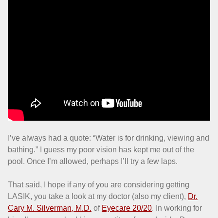
I’ve always had a quote: “Water is for drinking, viewing and
bathing.” I guess my poor vision has kept me out of the
pool. Once I’m allowed, perhaps I’ll try a few laps.
That said, I hope if any of you are considering getting
LASIK, you take a look at my doctor (also my client),
Dr.
Cary M. Silverman, M.D.
of
Eyecare 20/20
. In working for