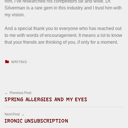
him, I’ve researched his competitors far and wide. Dr.
Silverman is a rare gem in this industry and I trust him with
my vision.
And a special thank you to everyone who has reached out
to me with words of encouragement. It means a lot to know
that your friends are thinking of you, if only for a moment.
CATEGORIZED IN:
WRITING
Skip back to main navigation
Post navigation
Previous Post
SPRING ALLERGIES AND MY EYES
Next Post
IRONIC UNSUBSCRIPTION