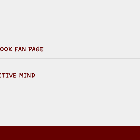
OOK FAN PAGE
CTIVE MIND