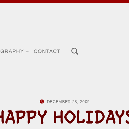
TOGGLE SEARCH FORM MODAL BOX
OGRAPHY
CONTACT
POSTED ON:
WRITTEN B
DECEMBER 25, 2009
HOWARD Y
HAPPY HOLIDAY