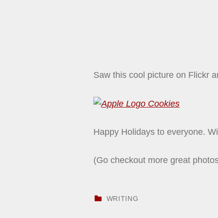
Saw this cool picture on Flickr 
Happy Holidays to everyone. Wi
(Go checkout more great photo
CATEGORIZED IN:
WRITING
Skip back to main navigation