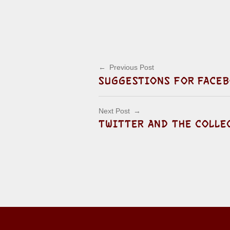
Post navigation
Previous Post
SUGGESTIONS FOR FACEB
Next Post
TWITTER AND THE COLLE