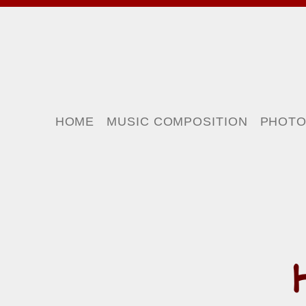
HOME
MUSIC COMPOSITION
PHOT