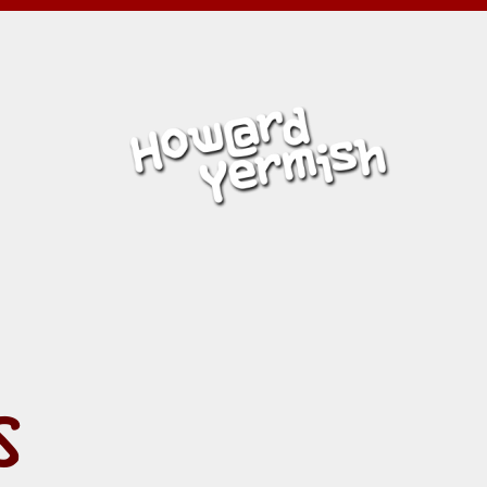
Y:
ERMISH
S