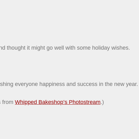
and thought it might go well with some holiday wishes.
shing everyone happiness and success in the new year.
s from
Whipped Bakeshop’s Photostream
.)