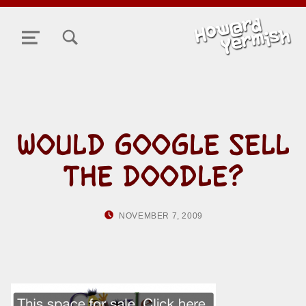
TOGGLE SEARCH FORM MODAL BOX
MENU
WOULD GOOGLE SELL
THE DOODLE?
POSTED ON:
WRITTEN BY:
NOVEMBER 7, 2009
HOWARD YERMI