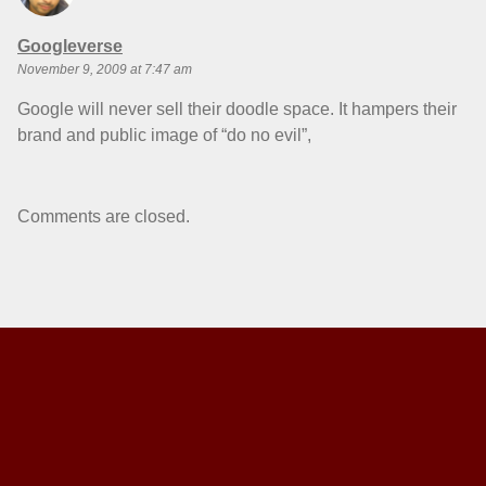
says:
Googleverse
November 9, 2009 at 7:47 am
Google will never sell their doodle space. It hampers their
brand and public image of “do no evil”,
Comments are closed.