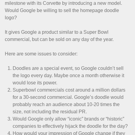
milestone with its Corvette by introducing a new model.
Would Google be willing to sell the homepage doodle
logo?
It gives Google a product similar to a Super Bowl
commercial, but can be sold on any day of the year.
Here are some issues to consider:
Doodles are a special event, so Google couldn’t sell
the logo every day. Maybe once a month otherwise it
would lose its power.
Superbowl commercials cost around a million dollars
for a 30-second commercial. Google’s doodle would
probably reach an audience about 10-20 times the
size, not including the residual PR.
Would Google only allow “iconic” brands or “historic”
companies to effectively hijack the doodle for the day?
How would your impression of Google change if they