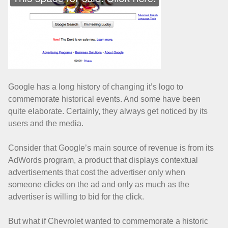
Google has a long history of changing it’s logo to
commemorate historical events. And some have been
quite elaborate. Certainly, they always get noticed by its
users and the media.
Consider that Google’s main source of revenue is from its
AdWords program, a product that displays contextual
advertisements that cost the advertiser only when
someone clicks on the ad and only as much as the
advertiser is willing to bid for the click.
But what if Chevrolet wanted to commemorate a historic