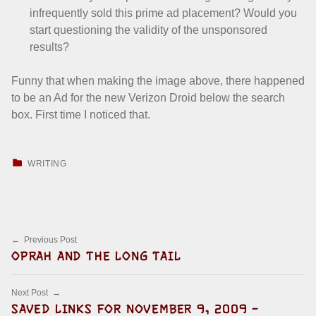
infrequently sold this prime ad placement? Would you
start questioning the validity of the unsponsored
results?
Funny that when making the image above, there happened
to be an Ad for the new Verizon Droid below the search
box. First time I noticed that.
CATEGORIZED IN:
WRITING
Skip back to main navigation
Post navigation
Previous Post
OPRAH AND THE LONG TAIL
Next Post
SAVED LINKS FOR NOVEMBER 9, 2009 –