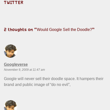
TWITTER
2 thoughts on “
”
Would Google Sell the Doodle?
says:
Googleverse
November 9, 2009 at 11:47 am
Google will never sell their doodle space. It hampers their
brand and public image of “do no evil”,