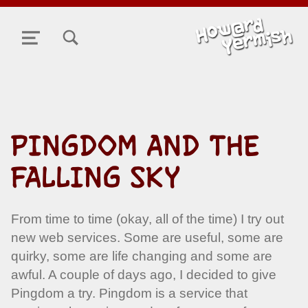
TOGGLE SEARCH FORM MODAL BOX
MENU
PINGDOM AND THE
FALLING SKY
From time to time (okay, all of the time) I try out
new web services. Some are useful, some are
quirky, some are life changing and some are
awful. A couple of days ago, I decided to give
Pingdom a try. Pingdom is a service that