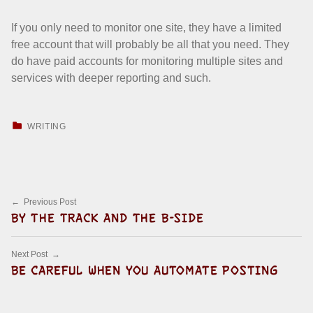
If you only need to monitor one site, they have a limited
free account that will probably be all that you need. They
do have paid accounts for monitoring multiple sites and
services with deeper reporting and such.
CATEGORIZED IN:
WRITING
Skip back to main navigation
Post navigation
Previous Post
BY THE TRACK AND THE B-SIDE
Next Post
BE CAREFUL WHEN YOU AUTOMATE POSTING