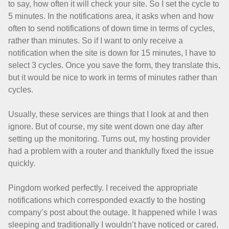
to say, how often it will check your site. So I set the cycle to
5 minutes. In the notifications area, it asks when and how
often to send notifications of down time in terms of cycles,
rather than minutes. So if I want to only receive a
notification when the site is down for 15 minutes, I have to
select 3 cycles. Once you save the form, they translate this,
but it would be nice to work in terms of minutes rather than
cycles.
Usually, these services are things that I look at and then
ignore. But of course, my site went down one day after
setting up the monitoring. Turns out, my hosting provider
had a problem with a router and thankfully fixed the issue
quickly.
Pingdom worked perfectly. I received the appropriate
notifications which corresponded exactly to the hosting
company’s post about the outage. It happened while I was
sleeping and traditionally I wouldn’t have noticed or cared.