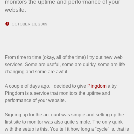
monitors the uptime and performance of your
website.
POSTED ON:
WRITTEN BY:
OCTOBER 13, 2009
HOWARD YERMISH
From time to time (okay, all of the time) I try out new web
services. Some are useful, some are quirky, some are life
changing and some are awful.
A couple of days ago, I decided to give
Pingdom
a try.
Pingdom is a service that monitors the uptime and
performance of your website.
Signing up for the account was simple and setting up the
first site to monitor was also quite simple. The only quirk
with the setup is this. You tell it how long a “cycle” is, that is