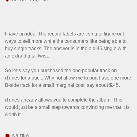
HOWARD YERMISH
I have an idea. The record labels are trying to figure out
ways to sell more while the consumers like being able to
buy single tracks. The answer is in the old 45 single with
an extra digital twist.
So let’s say you purchased the one popular track on
iTunes for a buck. Why not allow me to purchase one more
B-side track for a small marginal cost, say about $.45.
iTunes already allows you to complete the album. This
would just be a small step towards convincing me that it is
worth it.
CATEGORIZED IN:
WRITING