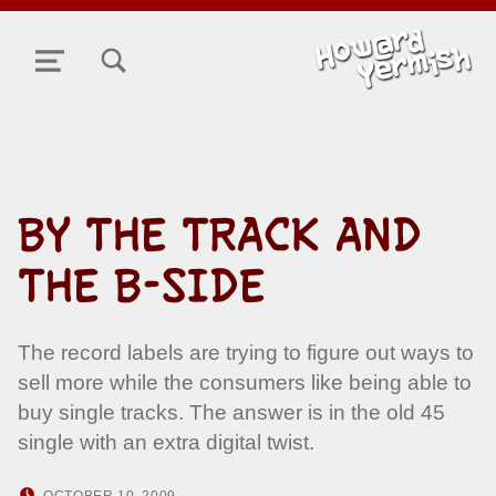
TOGGLE SEARCH FORM MODAL BOX
MENU
BY THE TRACK AND
THE B-SIDE
The record labels are trying to figure out ways to
sell more while the consumers like being able to
buy single tracks. The answer is in the old 45
single with an extra digital twist.
POSTED ON:
WRITTEN BY:
OCTOBER 10, 2009