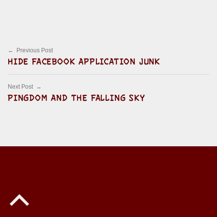
Skip back to main navigation
Post navigation
Previous Post
HIDE FACEBOOK APPLICATION JUNK
Next Post
PINGDOM AND THE FALLING SKY
Back to top of the page