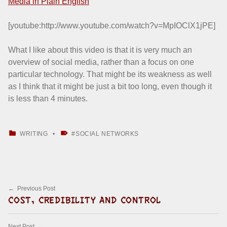
Media in Plain English
[youtube:http://www.youtube.com/watch?v=MpIOClX1jPE]
What I like about this video is that it is very much an
overview of social media, rather than a focus on one
particular technology. That might be its weakness as well
as I think that it might be just a bit too long, even though it
is less than 4 minutes.
CATEGORIZED IN:
TAGGED AS:
WRITING
SOCIAL NETWORKS
Skip back to main navigation
Post navigation
Previous Post
COST, CREDIBILITY AND CONTROL
Next Post