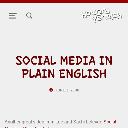
TOGGLE SEARCH FORM MODAL BOX
MENU
SOCIAL MEDIA IN
PLAIN ENGLISH
POSTED ON:
WRITTEN BY:
JUNE 1, 2008
HOWARD YERMISH
Another great video from Lee and Sachi Lefever:
Social