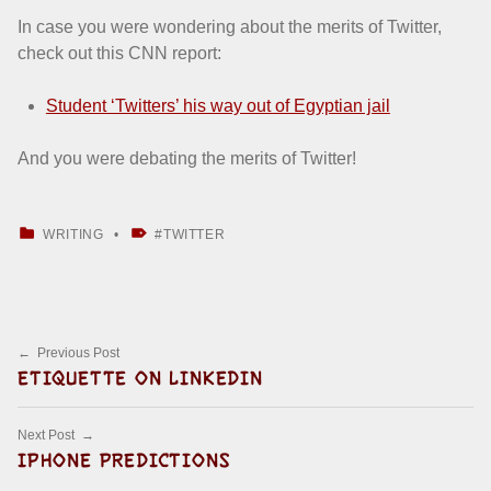
In case you were wondering about the merits of Twitter,
check out this CNN report:
Student ‘Twitters’ his way out of Egyptian jail
And you were debating the merits of Twitter!
CATEGORIZED IN:
TAGGED AS:
WRITING
TWITTER
Skip back to main navigation
Post navigation
Previous Post
ETIQUETTE ON LINKEDIN
Next Post
IPHONE PREDICTIONS