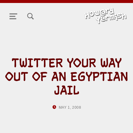
TOGGLE SEARCH FORM MODAL BOX
MENU
TWITTER YOUR WAY
OUT OF AN EGYPTIAN
JAIL
POSTED ON:
WRITTEN BY:
MAY 1, 2008
HOWARD YERMISH