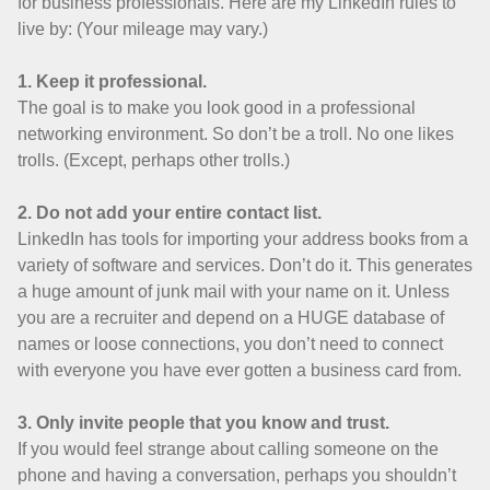
for business professionals. Here are my LinkedIn rules to
live by: (Your mileage may vary.)
1. Keep it professional.
The goal is to make you look good in a professional
networking environment. So don’t be a troll. No one likes
trolls. (Except, perhaps other trolls.)
2. Do not add your entire contact list.
LinkedIn has tools for importing your address books from a
variety of software and services. Don’t do it. This generates
a huge amount of junk mail with your name on it. Unless
you are a recruiter and depend on a HUGE database of
names or loose connections, you don’t need to connect
with everyone you have ever gotten a business card from.
3. Only invite people that you know and trust.
If you would feel strange about calling someone on the
phone and having a conversation, perhaps you shouldn’t