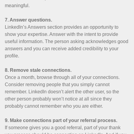
meaningful.
7. Answer questions.
LinkedIn’s Answers section provides an opportunity to
show your expertise. Answer with the intent to provide
useful information. The person asking acknowledges good
answers and you can receive added credibility to your
profile.
8. Remove stale connections.
Once a month, browse through all of your connections.
Consider removing people that you simply cannot
remember. LinkedIn doesn’t alert the other user, so the
other person probably won’t notice at all since they
probably cannot remember who you are either.
9. Make connections part of your referral process.
If someone gives you a good referral, part of your thank