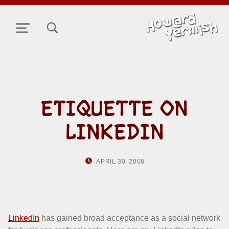
TOGGLE SEARCH FORM MODAL BOX
MENU
ETIQUETTE ON
LINKEDIN
POSTED ON:
WRITTEN BY:
APRIL 30, 2008
HOWARD YERMISH
LinkedIn
has gained broad acceptance as a social network