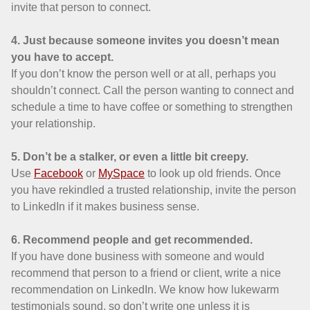
invite that person to connect.
4. Just because someone invites you doesn’t mean
you have to accept.
If you don’t know the person well or at all, perhaps you
shouldn’t connect. Call the person wanting to connect and
schedule a time to have coffee or something to strengthen
your relationship.
5. Don’t be a stalker, or even a little bit creepy.
Use
Facebook
or
MySpace
to look up old friends. Once
you have rekindled a trusted relationship, invite the person
to LinkedIn if it makes business sense.
6. Recommend people and get recommended.
If you have done business with someone and would
recommend that person to a friend or client, write a nice
recommendation on LinkedIn. We know how lukewarm
testimonials sound, so don’t write one unless it is