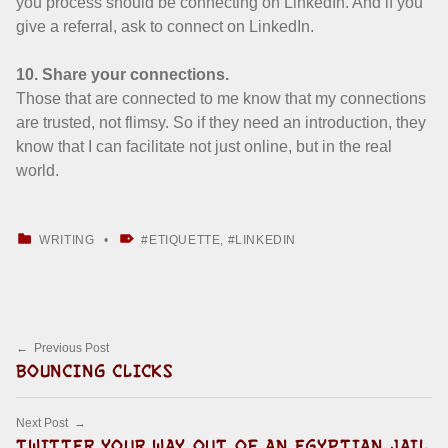
you process should be connecting on LinkedIn. And if you
give a referral, ask to connect on LinkedIn.
10. Share your connections.
Those that are connected to me know that my connections
are trusted, not flimsy. So if they need an introduction, they
know that I can facilitate not just online, but in the real
world.
CATEGORIZED IN:
TAGGED AS:
WRITING
ETIQUETTE
,
LINKEDIN
Skip back to main navigation
Post navigation
Previous Post
BOUNCING CLICKS
Next Post
TWITTER YOUR WAY OUT OF AN EGYPTIAN JAIL