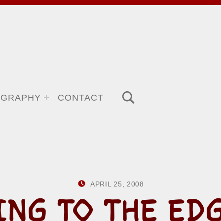
TOGGLE SEARCH FORM MODAL BOX
OGRAPHY
CONTACT
POSTED ON:
WRITTEN BY:
APRIL 25, 2008
HOWARD YER
ING TO THE EDG