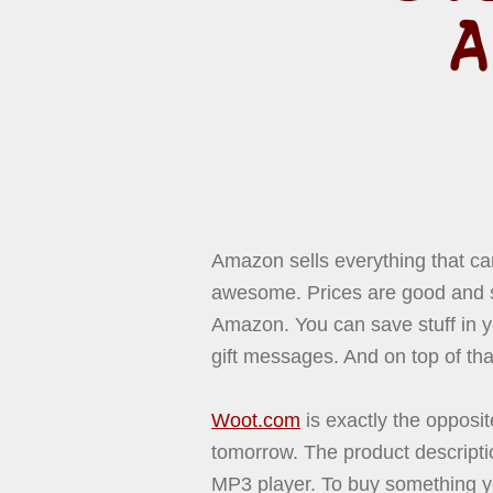
A
Amazon sells everything that can
awesome. Prices are good and s
Amazon. You can save stuff in 
gift messages. And on top of t
Woot.com
is exactly the opposit
tomorrow. The product descriptio
MP3 player. To buy something you