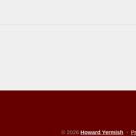
© 2026
Howard Yermish
•
P