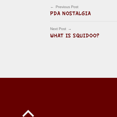
Post navigation
Previous Post
PDA NOSTALGIA
Next Post
WHAT IS SQUIDOO?
Back to top of the page