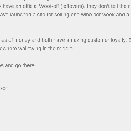
ave an official Woot-off (leftovers), they don’t tell their
ve launched a site for selling one wine per week and a si
s of money and both have amazing customer loyalty. Bo
ewhere wallowing in the middle.
es and go there.
OOT