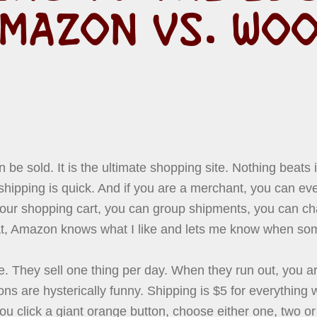
MAZON VS. WO
 be sold. It is the ultimate shopping site. Nothing beats
hipping is quick. And if you are a merchant, you can ev
your shopping cart, you can group shipments, you can c
hat, Amazon knows what I like and lets me know when so
e. They sell one thing per day. When they run out, you a
ns are hysterically funny. Shipping is $5 for everything 
 click a giant orange button, choose either one, two or 