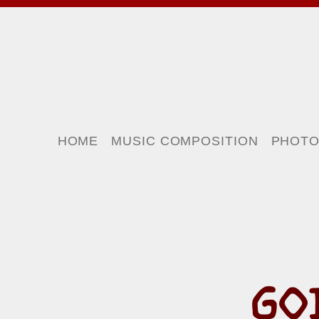
HOME
MUSIC COMPOSITION
PHOT
GO