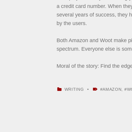
a credit card number. When they h
several years of success, they ha
by the users.
Both Amazon and Woot make pile
spectrum. Everyone else is som
Moral of the story: Find the edg
CATEGORIZED IN:
TAGGED AS:
WRITING
AMAZON
,
W
Skip back to main navigation