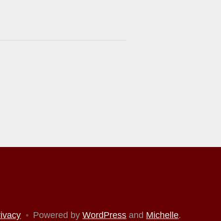
rivacy
•
Powered by
WordPress
and
Michelle
.