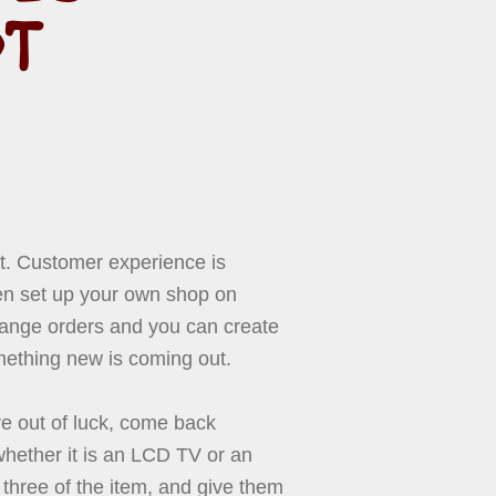
OT
 it. Customer experience is
en set up your own shop on
hange orders and you can create
mething new is coming out.
re out of luck, come back
whether it is an LCD TV or an
three of the item, and give them