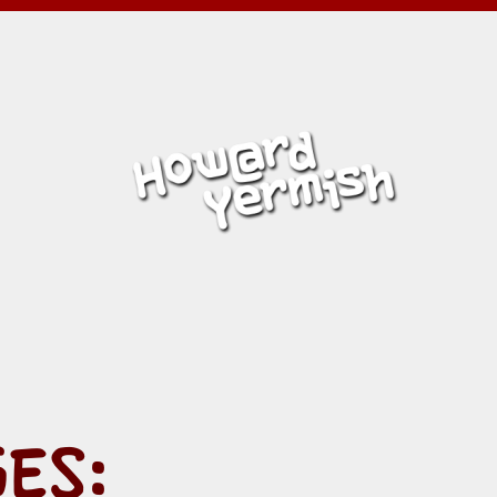
MISH
ES: