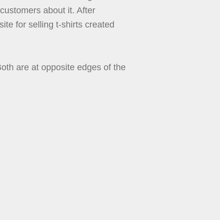
 customers about it. After
te for selling t-shirts created
th are at opposite edges of the