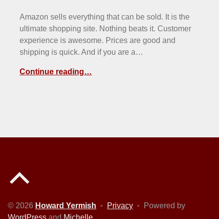
Amazon sells everything that can be sold. It is the
ultimate shopping site. Nothing beats it. Customer
experience is awesome. Prices are good and
shipping is quick. And if you are a…
Continue reading…
Back to top of the page
© 2026
Howard Yermish
•
Privacy
•
Powered by
WordPress
and
Michelle
.