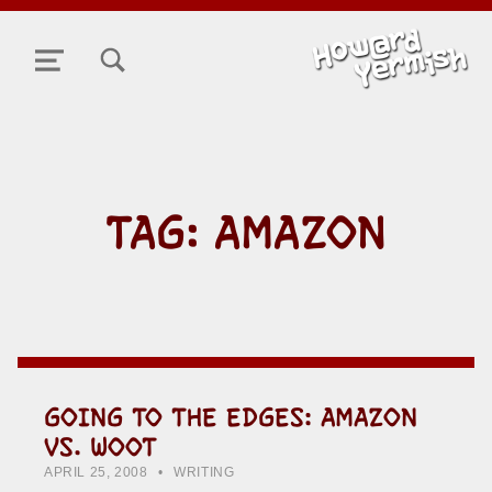
TOGGLE SEARCH FORM MODAL BOX
MENU
TAG:
AMAZON
GOING TO THE EDGES: AMAZON
VS. WOOT
POSTED ON:
CATEGORIZED IN:
WRITTEN BY:
HOWARD YERMISH
APRIL 25, 2008
WRITING