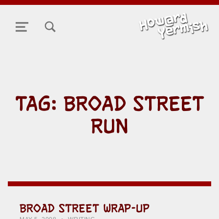
TOGGLE SEARCH FORM MODAL BOX
MENU
TAG:
BROAD STREET
RUN
BROAD STREET WRAP-UP
POSTED ON:
CATEGORIZED IN:
WRITTEN BY:
HOWARD YERMISH