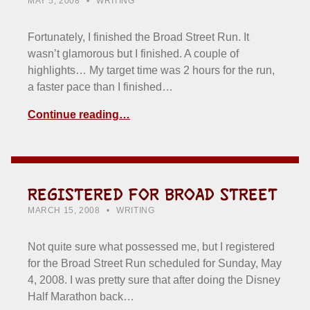
MAY 5, 2008
WRITING
Fortunately, I finished the Broad Street Run. It
wasn’t glamorous but I finished. A couple of
highlights… My target time was 2 hours for the run,
a faster pace than I finished…
Continue reading…
REGISTERED FOR BROAD STREET
POSTED ON:
CATEGORIZED IN:
WRITTEN BY:
HOWARD YERMISH
MARCH 15, 2008
WRITING
Not quite sure what possessed me, but I registered
for the Broad Street Run scheduled for Sunday, May
4, 2008. I was pretty sure that after doing the Disney
Half Marathon back…