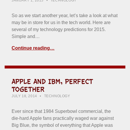
JANUARY 1, 2015
TECHNOLOGY
So as we start another year, let’s take a look at what
may be in store for us in the tech world. Here are
several of my technology predictions for 2015.
Simple and…
Continue reading…
APPLE AND IBM, PERFECT
TOGETHER
POSTED ON:
CATEGORIZED IN:
WRITTEN BY:
HOWARD YERMISH
JULY 18, 2014
TECHNOLOGY
Ever since that 1984 Superbowl commercial, the
die-hard Apple fans practically waged war against
Big Blue, the symbol of everything that Apple was