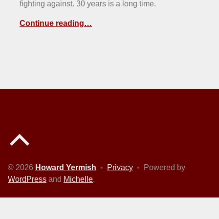
fighting against. 30 years is a long time.
Continue reading…
Back to top of the page
© 2026
Howard Yermish
•
Privacy
•
Powered by
WordPress
and
Michelle
.