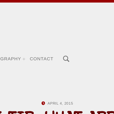
TOGGLE SEARCH FORM MODAL BOX
OGRAPHY
CONTACT
POSTED ON:
WRITTEN BY:
APRIL 4, 2015
HOWARD YERM