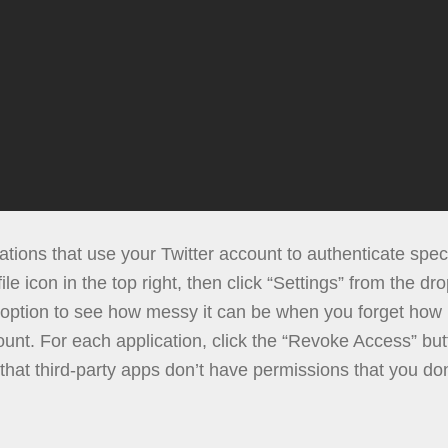
cations that use your Twitter account to authenticate spec
ile icon in the top right, then click “Settings” from the dr
” option to see how messy it can be when you forget how 
unt. For each application, click the “Revoke Access” butt
 that third-party apps don’t have permissions that you do