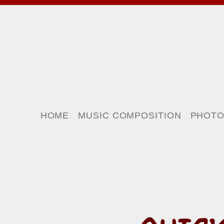
HOME
MUSIC COMPOSITION
PHOT