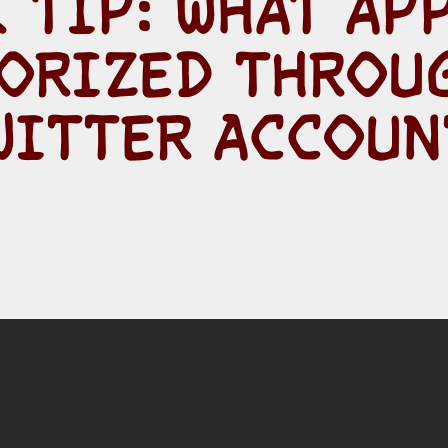
 TIP: WHAT AP
ORIZED THROU
WITTER ACCOUN