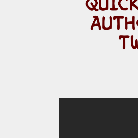
QUICK
AUTH
T