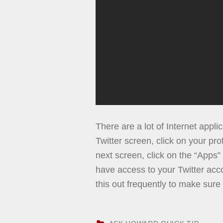
There are a lot of Internet appli
Twitter screen, click on your prof
next screen, click on the “Apps
have access to your Twitter acco
this out frequently to make sure
CATEGORIZED IN: