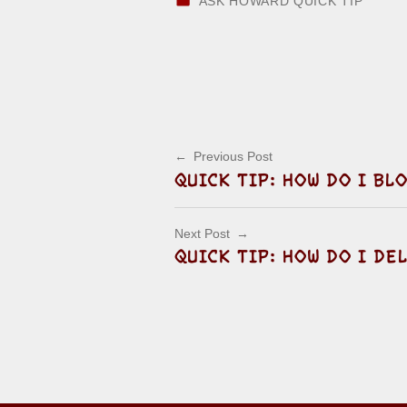
ASK HOWARD QUICK TIP
Skip back to main navigation
Post navigation
Previous Post
QUICK TIP: HOW DO I B
Next Post
QUICK TIP: HOW DO I DE