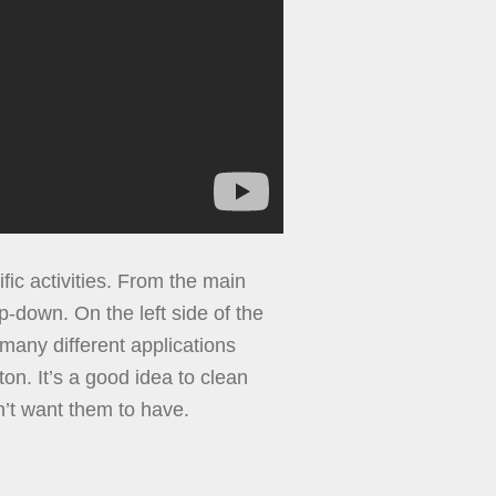
ific activities. From the main
op-down. On the left side of the
many different applications
on. It’s a good idea to clean
n’t want them to have.