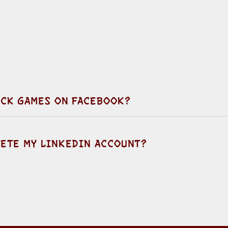
LOCK GAMES ON FACEBOOK?
LETE MY LINKEDIN ACCOUNT?