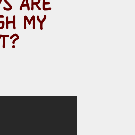
PS ARE
GH MY
T?