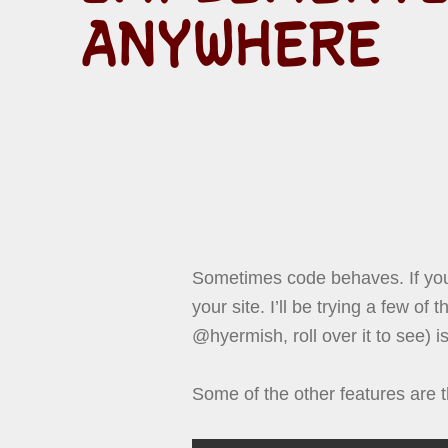
ANYWHERE
Sometimes code behaves. If you
your site. I’ll be trying a few of
@hyermish, roll over it to see) is
Some of the other features are t