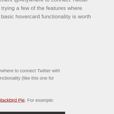
be trying a few of the features where
 basic hovercard functionality is worth
here to connect Twitter with
ctionality (like this one for
Blackbird Pie
. For example: