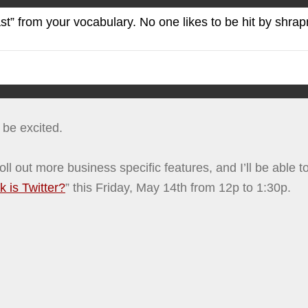
 from your vocabulary. No one likes to be hit by shrapnel,
d be excited.
to roll out more business specific features, and I’ll be ab
 is Twitter?
” this Friday, May 14th from 12p to 1:30p.