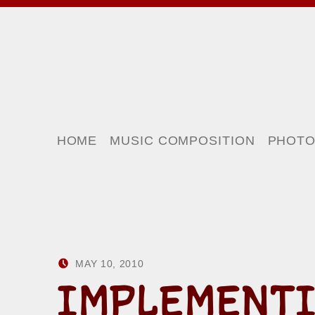
HOME
MUSIC COMPOSITION
PHOT
POSTED ON:
WRITTEN BY:
MAY 10, 2010
HOWARD YERMISH
IMPLEMENTI