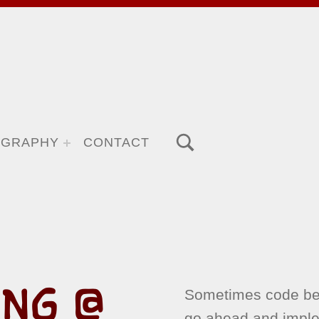
TOGGLE SEARCH FORM MODAL BOX
OGRAPHY
CONTACT
NG @
Sometimes code beh
go ahead and impl