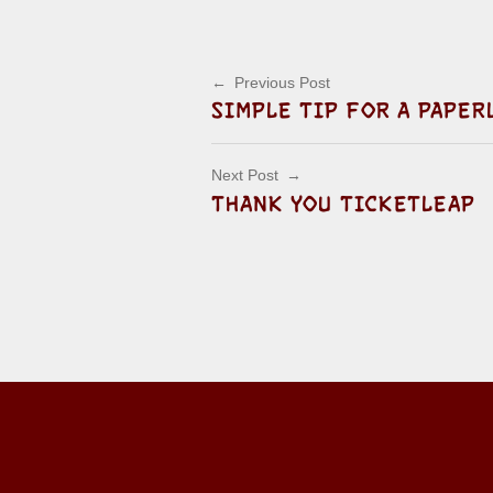
Post navigation
Previous Post
SIMPLE TIP FOR A PAPER
Next Post
THANK YOU TICKETLEAP