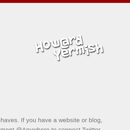
aves. If you have a website or blog,
ement @Anywhere to connect Twitter