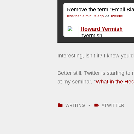
Remove the term “Email Blast”
less than a minute ago
via
Tweetie
Howard Yermish
hyermish
Interesting, isn’t it? I knew you’
Better still, Twitter is starting 
at my seminar, “
What in the Heck
CATEGORIZED IN:
TAGGED AS:
WRITING
TWITTER
Skip back to main navigation