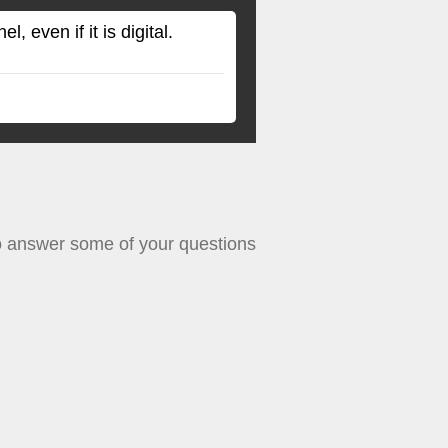
 even if it is digital.
le to answer some of your questions