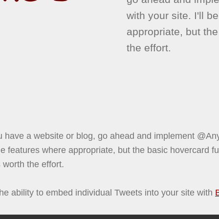
with your site. I'll 
appropriate, but the
the effort.
 have a website or blog, go ahead and implement @Anyw
 the features where appropriate, but the basic hovercard fun
 worth the effort.
he ability to embed individual Tweets into your site with