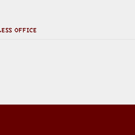
LESS OFFICE