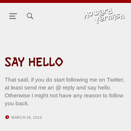
TOGGLE SEARCH FORM MODAL BOX
MENU
SAY HELLO
That said, if you do start following me on Twitter,
at least send me an @ reply and say hello.
Otherwise I might not have any reason to follow
you back.
POSTED ON:
WRITTEN BY:
MARCH 16, 2010
HOWARD YERMISH