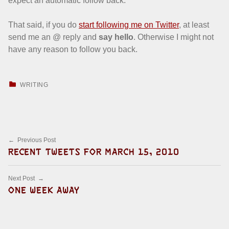
expect an automatic follow back.
That said, if you do
start following me on Twitter
, at least
send me an @ reply and
say hello
. Otherwise I might not
have any reason to follow you back.
CATEGORIZED IN:
WRITING
Skip back to main navigation
Post navigation
Previous Post
RECENT TWEETS FOR MARCH 15, 2010
Next Post
ONE WEEK AWAY