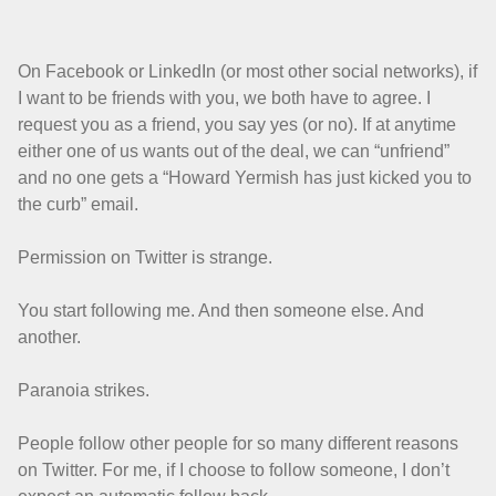
On Facebook or LinkedIn (or most other social networks), if
I want to be friends with you, we both have to agree. I
request you as a friend, you say yes (or no). If at anytime
either one of us wants out of the deal, we can “unfriend”
and no one gets a “Howard Yermish has just kicked you to
the curb” email.
Permission on Twitter is strange.
You start following me. And then someone else. And
another.
Paranoia strikes.
People follow other people for so many different reasons
on Twitter. For me, if I choose to follow someone, I don’t