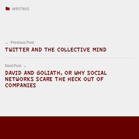
CATEGORIZED IN:
WRITING
Skip back to main navigation
Post navigation
Previous Post
TWITTER AND THE COLLECTIVE MIND
Next Post
DAVID AND GOLIATH, OR WHY SOCIAL
NETWORKS SCARE THE HECK OUT OF
COMPANIES