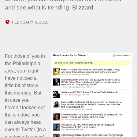
and see what is trending: Blizzard
POSTED ON:
WRITTEN BY:
FEBRUARY 6, 2010
HOWARD YERMISH
For those of you in
the Philadelphia
area, you might
have noticed a
little bit of snow
this morning. But
in case you
haven’t looked out
the window, you
can always head
over to Twitter (in a
window of course)