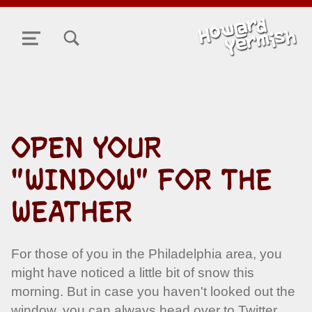
TOGGLE SEARCH FORM MODAL BOX
MENU
OPEN YOUR
"WINDOW" FOR THE
WEATHER
For those of you in the Philadelphia area, you
might have noticed a little bit of snow this
morning. But in case you haven't looked out the
window, you can always head over to Twitter