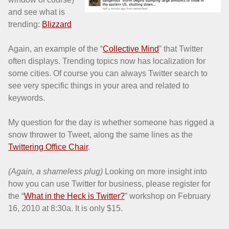
and see what is
trending:
Blizzard
Again, an example of the “
Collective Mind
” that Twitter
often displays. Trending topics now has localization for
some cities. Of course you can always Twitter search to
see very specific things in your area and related to
keywords.
My question for the day is whether someone has rigged a
snow thrower to Tweet, along the same lines as the
Twittering Office Chair
.
(Again, a shameless plug)
Looking on more insight into
how you can use Twitter for business, please register for
the “
What in the Heck is Twitter?
” workshop on February
16, 2010 at 8:30a. It is only $15.