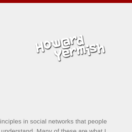
inciples in social networks that people
 understand. Many of these are what I