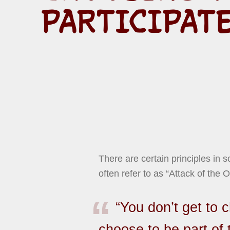
PARTICIPAT
There are certain principles in 
often refer to as “Attack of the O
“You don’t get to 
choose to be part of 