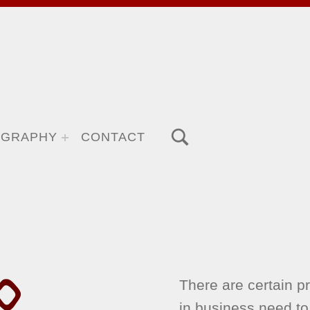
TOGGLE SEARCH FORM MODAL BOX
OGRAPHY
CONTACT
O
There are certain pr
in business need to