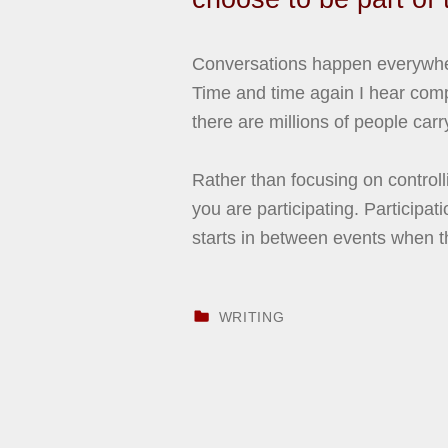
Conversations happen everywhere
Time and time again I hear comp
there are millions of people car
Rather than focusing on control
you are participating. Participat
starts in between events when th
CATEGORIZED IN:
WRITING
Skip back to main navigation