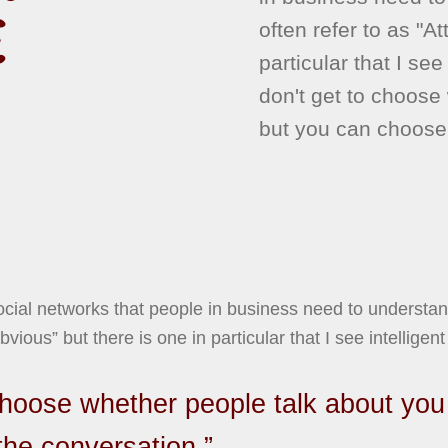
E
often refer to as "A
particular that I see
don't get to choose
but you can choose 
social networks that people in business need to understa
bvious” but there is one in particular that I see intelligent 
choose whether people talk about you
the conversation.”