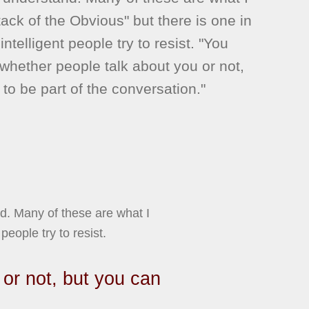
ttack of the Obvious" but there is one in
 intelligent people try to resist. "You
 whether people talk about you or not,
to be part of the conversation."
nd. Many of these are what I
people try to resist.
 or not, but you can