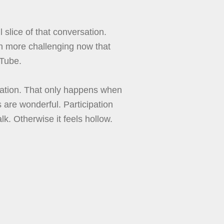
slice of that conversation.
h more challenging now that
uTube.
sation. That only happens when
s are wonderful. Participation
k. Otherwise it feels hollow.