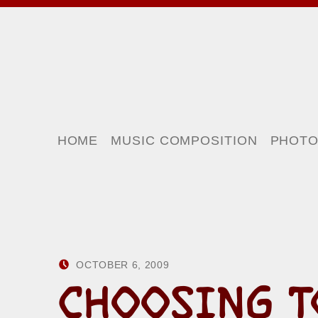
HOME
MUSIC COMPOSITION
PHOT
POSTED ON:
WRITTEN BY:
OCTOBER 6, 2009
HOWARD YERMISH
CHOOSING T