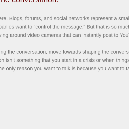
. Blogs, forums, and social networks represent a small 
anies want to “control the message.” But that is so muc
rying around video cameras that can instantly post to Yo
ling the conversation, move towards shaping the conver
ion isn’t something that you start in a crisis or when thing
e only reason you want to talk is because you want to tal