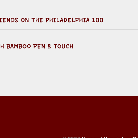
IENDS ON THE PHILADELPHIA 100
TH BAMBOO PEN & TOUCH