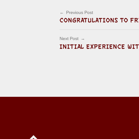
Post navigation
Previous Post
CONGRATULATIONS TO FR
Next Post
INITIAL EXPERIENCE WI
Back to top of the page