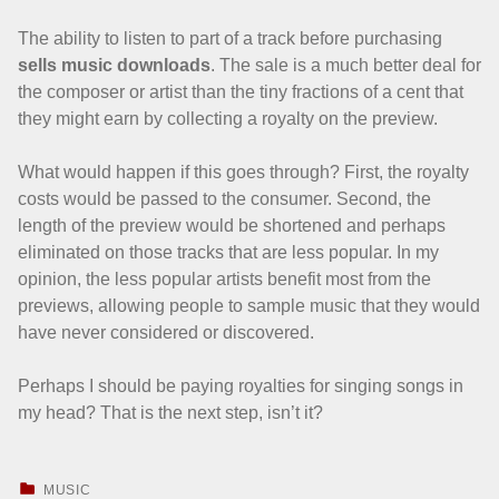
The ability to listen to part of a track before purchasing
sells music downloads
. The sale is a much better deal for
the composer or artist than the tiny fractions of a cent that
they might earn by collecting a royalty on the preview.
What would happen if this goes through? First, the royalty
costs would be passed to the consumer. Second, the
length of the preview would be shortened and perhaps
eliminated on those tracks that are less popular. In my
opinion, the less popular artists benefit most from the
previews, allowing people to sample music that they would
have never considered or discovered.
Perhaps I should be paying royalties for singing songs in
my head? That is the next step, isn’t it?
CATEGORIZED IN:
MUSIC