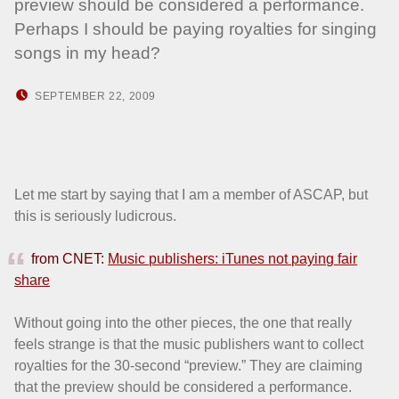
preview should be considered a performance.
Perhaps I should be paying royalties for singing
songs in my head?
POSTED ON:
WRITTEN BY:
SEPTEMBER 22, 2009
HOWARD YERMISH
Let me start by saying that I am a member of ASCAP, but
this is seriously ludicrous.
from CNET:
Music publishers: iTunes not paying fair
share
Without going into the other pieces, the one that really
feels strange is that the music publishers want to collect
royalties for the 30-second “preview.” They are claiming
that the preview should be considered a performance.