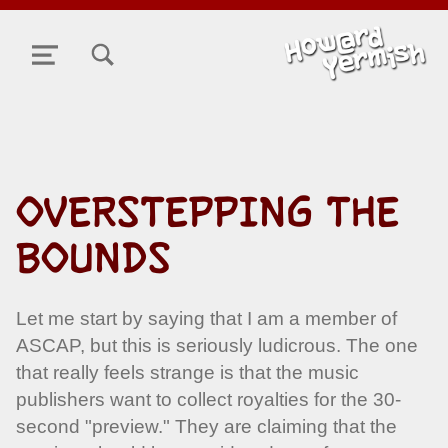
TOGGLE SEARCH FORM MODAL BOX
MENU
OVERSTEPPING THE
BOUNDS
Let me start by saying that I am a member of
ASCAP, but this is seriously ludicrous. The one
that really feels strange is that the music
publishers want to collect royalties for the 30-
second "preview." They are claiming that the