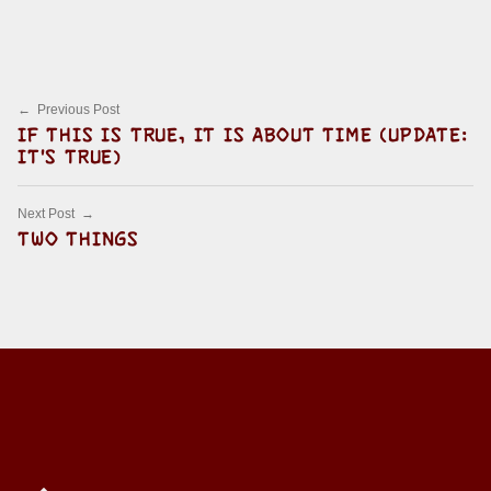
Skip back to main navigation
Post navigation
Previous Post
IF THIS IS TRUE, IT IS ABOUT TIME (UPDATE:
IT'S TRUE)
Next Post
TWO THINGS
Back to top of the page