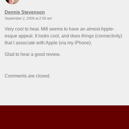
says:
Dennis Stevenson
September 2, 2009 at 2:59 am
Very cool to hear. Mifi seems to have an almost Apple-
esque appeal. It looks cool, and does things (connectivity)
that I associate with Apple (via my iPhone).
Glad to hear a good review.
Comments are closed.