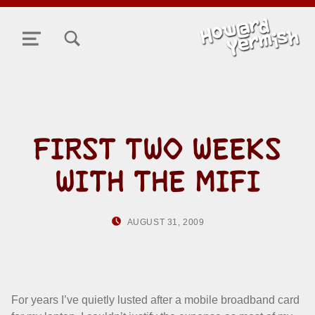
TOGGLE SEARCH FORM MODAL BOX
MENU
FIRST TWO WEEKS
WITH THE MIFI
POSTED ON:
WRITTEN BY:
AUGUST 31, 2009
HOWARD YERMIS
For years I’ve quietly lusted after a mobile broadband card