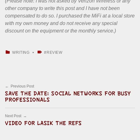
(Please note: I was not asked by Verizon Wireless or any
other company to write this post and I have not been
compensated to do so. I purchased the MiFi at a local store
with my own money and do not receive any special
discount on the equipment or the monthly service.)
CATEGORIZED IN:
TAGGED AS:
WRITING
REVIEW
Skip back to main navigation
Post navigation
Previous Post
SAVE THE DATE: SOCIAL NETWORKS FOR BUSY
PROFESSIONALS
Next Post
VIDEO FOR LASIK THE REFS