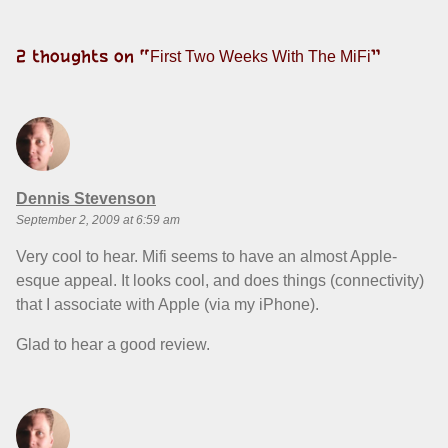
2 thoughts on “
”
First Two Weeks With The MiFi
says:
Dennis Stevenson
September 2, 2009 at 6:59 am
Very cool to hear. Mifi seems to have an almost Apple-
esque appeal. It looks cool, and does things (connectivity)
that I associate with Apple (via my iPhone).
Glad to hear a good review.