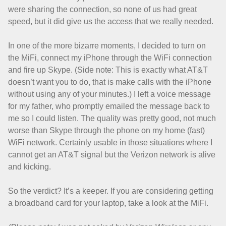
were sharing the connection, so none of us had great
speed, but it did give us the access that we really needed.
In one of the more bizarre moments, I decided to turn on
the MiFi, connect my iPhone through the WiFi connection
and fire up Skype. (Side note: This is exactly what AT&T
doesn’t want you to do, that is make calls with the iPhone
without using any of your minutes.) I left a voice message
for my father, who promptly emailed the message back to
me so I could listen. The quality was pretty good, not much
worse than Skype through the phone on my home (fast)
WiFi network. Certainly usable in those situations where I
cannot get an AT&T signal but the Verizon network is alive
and kicking.
So the verdict? It’s a keeper. If you are considering getting
a broadband card for your laptop, take a look at the MiFi.