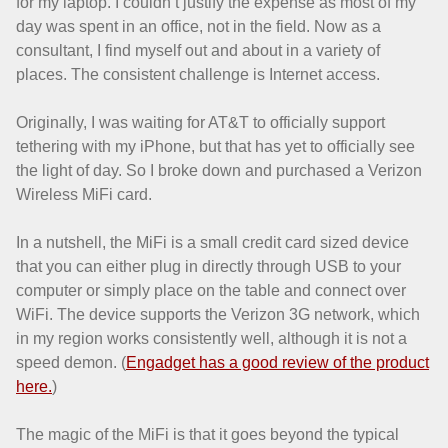
for my laptop. I couldn’t justify the expense as most of my
day was spent in an office, not in the field. Now as a
consultant, I find myself out and about in a variety of
places. The consistent challenge is Internet access.
Originally, I was waiting for AT&T to officially support
tethering with my iPhone, but that has yet to officially see
the light of day. So I broke down and purchased a Verizon
Wireless MiFi card.
In a nutshell, the MiFi is a small credit card sized device
that you can either plug in directly through USB to your
computer or simply place on the table and connect over
WiFi. The device supports the Verizon 3G network, which
in my region works consistently well, although it is not a
speed demon. (
Engadget has a good review of the product
here.
)
The magic of the MiFi is that it goes beyond the typical