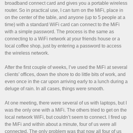
broadband connect card and gives you a portable wireless
router. So in practical use, I can turn on the MiFi, place in
on the center of the table, and anyone (up to 5 people at a
time) with a standard WiFi card can connect to the MiFi
with a simple password. The process is the same as
connecting to a WiFi network at your friends house or a
local coffee shop, just by entering a password to access
the wireless network.
After the first couple of weeks, I’ve used the MiFi at several
clients’ offices, down the shore to do little bits of work, and
even once in the car upon arriving early to a lunch during a
deluge of rain. In all cases, things were smooth.
At one meeting, there were several of us with laptops, but I
was the only one with a MiFi. The others tried to get on the
local network WiFi, but couldn’t seem to connect. I fired up
the MiFi and within about a minute, four of us were all
connected. The only problem was that now all four of us