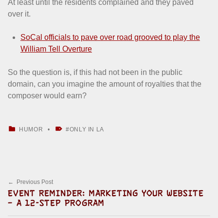
At least until the residents complained and they paved
over it.
SoCal officials to pave over road grooved to play the
William Tell Overture
So the question is, if this had not been in the public
domain, can you imagine the amount of royalties that the
composer would earn?
CATEGORIZED IN:
TAGGED AS:
HUMOR
ONLY IN LA
Skip back to main navigation
Post navigation
Previous Post
EVENT REMINDER: MARKETING YOUR WEBSITE
– A 12-STEP PROGRAM