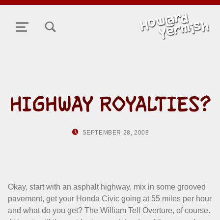
TOGGLE SEARCH FORM MODAL BOX
MENU
HIGHWAY ROYALTIES?
POSTED ON:
WRITTEN BY:
SEPTEMBER 28, 2008
HOWARD YERM
Okay, start with an asphalt highway, mix in some grooved
pavement, get your Honda Civic going at 55 miles per hour
and what do you get? The William Tell Overture, of course.