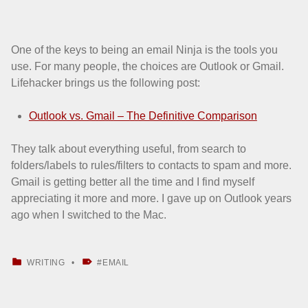
One of the keys to being an email Ninja is the tools you
use. For many people, the choices are Outlook or Gmail.
Lifehacker brings us the following post:
Outlook vs. Gmail – The Definitive Comparison
They talk about everything useful, from search to
folders/labels to rules/filters to contacts to spam and more.
Gmail is getting better all the time and I find myself
appreciating it more and more. I gave up on Outlook years
ago when I switched to the Mac.
CATEGORIZED IN:
TAGGED AS:
WRITING
EMAIL
Skip back to main navigation