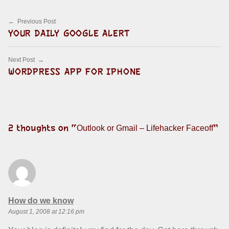
Post navigation
Previous Post
YOUR DAILY GOOGLE ALERT
Next Post
WORDPRESS APP FOR IPHONE
2 thoughts on “
”
Outlook or Gmail – Lifehacker Faceoff
says:
How do we know
August 1, 2008 at 12:16 pm