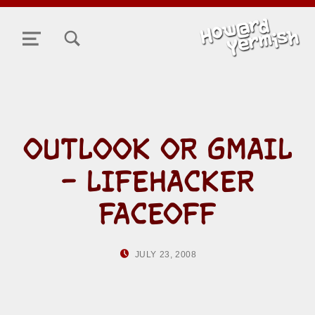
TOGGLE SEARCH FORM MODAL BOX
MENU
OUTLOOK OR GMAIL
– LIFEHACKER
FACEOFF
POSTED ON:
WRITTEN BY:
JULY 23, 2008
HOWARD YERMISH