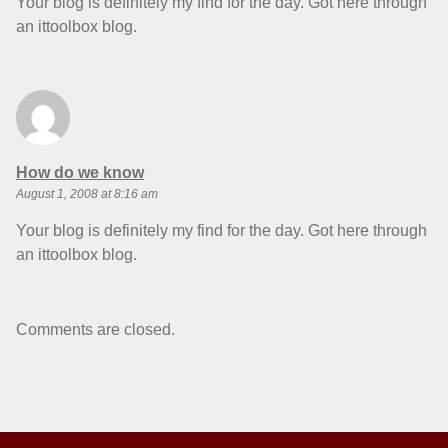
Your blog is definitely my find for the day. Got here through
an ittoolbox blog.
says:
How do we know
August 1, 2008 at 8:16 am
Your blog is definitely my find for the day. Got here through
an ittoolbox blog.
Comments are closed.