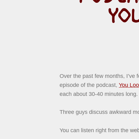
YO
Over the past few months, I’ve f
episode of the podcast,
You Loo
each about 30-40 minutes long. A
Three guys discuss awkward mo
You can listen right from the we