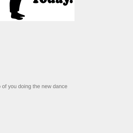
o of you doing the new dance