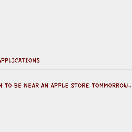
 APPLICATIONS
EN TO BE NEAR AN APPLE STORE TOMMORROW