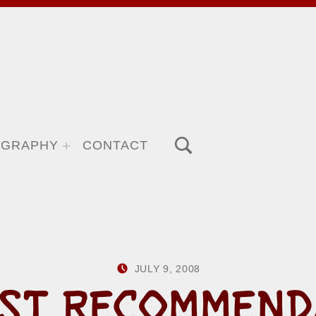
TOGGLE SEARCH FORM MODAL BOX
OGRAPHY
CONTACT
POSTED ON:
WRITTEN BY:
JULY 9, 2008
HOWARD YERM
ST RECOMMEND