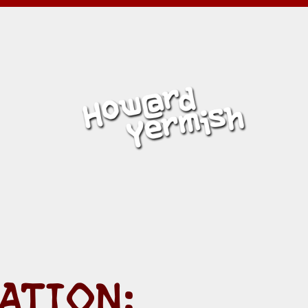
ISH
ATION: