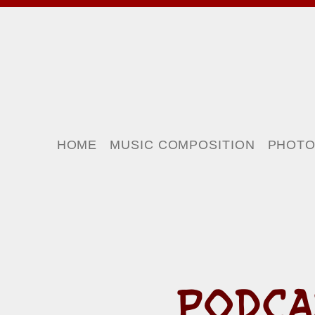
HOME
MUSIC COMPOSITION
PHOT
PODCA