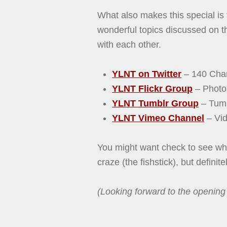
What also makes this special is
wonderful topics discussed on t
with each other.
YLNT on Twitter
– 140 Char
YLNT Flickr Group
– Photo
YLNT Tumblr Group
– Tumb
YLNT Vimeo Channel
– Vid
You might want check to see wha
craze (the fishstick), but definit
(Looking forward to the opening 