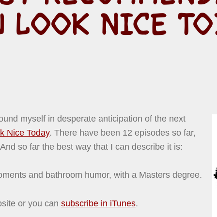
U LOOK NICE TO
ound myself in desperate anticipation of the next
k Nice Today
. There have been 12 episodes so far,
nd so far the best way that I can describe it is:
ments and bathroom humor, with a Masters degree.
bsite or you can
subscribe in iTunes
.