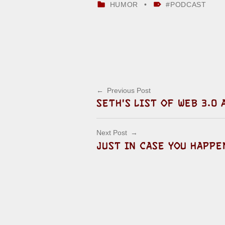
CATEGORIZED IN:
TAGGED AS:
HUMOR
PODCAST
Skip back to main navigation
Post navigation
Previous Post
SETH'S LIST OF WEB 3.0
Next Post
JUST IN CASE YOU HAPP