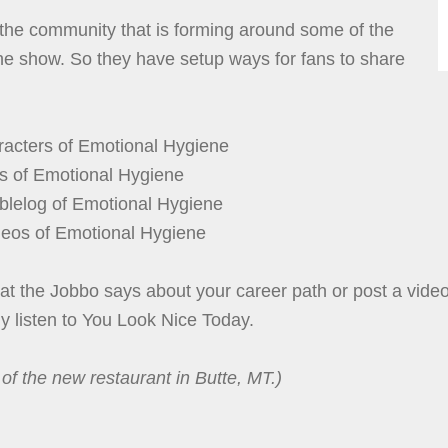
 the community that is forming around some of the
he show. So they have setup ways for fans to share
acters of Emotional Hygiene
s of Emotional Hygiene
lelog of Emotional Hygiene
eos of Emotional Hygiene
t the Jobbo says about your career path or post a vide
ely listen to You Look Nice Today.
of the new restaurant in Butte, MT.)