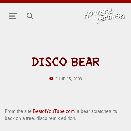
TOGGLE SEARCH FORM MODAL BOX
MENU
DISCO BEAR
POSTED ON:
WRITTEN BY:
JUNE 15, 2008
HOWARD YERMISH
From the site
BestofYouTube.com
, a bear scratches its
back on a tree, disco remix edition.