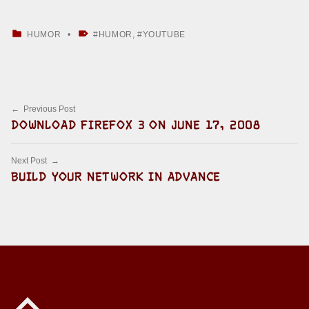
CATEGORIZED IN:
TAGGED AS:
HUMOR
HUMOR
,
YOUTUBE
Skip back to main navigation
Post navigation
Previous Post
DOWNLOAD FIREFOX 3 ON JUNE 17, 2008
Next Post
BUILD YOUR NETWORK IN ADVANCE
Back to top of the page