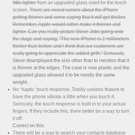
little lighter
from an upgraded glass used for the touch
screen.
There are mixed rumors about the iPhone
getting thinner and some saying that it will get thicker.
Remember, Apple would rather make it thinner and
lighter. Can you really picture Steve Jobs going onto
the stage and saying, “The new iPhone is 2 millimeters
thicker than before and I think that our customers are
really going to appreciate the added girth.” Seriously.
Steve downplayed the size other than to mention that it
is thinner at the edges. The case is now plastic and the
upgraded glass allowed it to be mostly the same
weight.
No ‘haptic’ touch response. Totally useless feature to
have the phone vibrate a little when you touch it.
Seriously, the touch response is built in to your actual
fingers. If they include this, there better be a way to turn
it off.
Correct on this.
There will be a way to search your contacts database