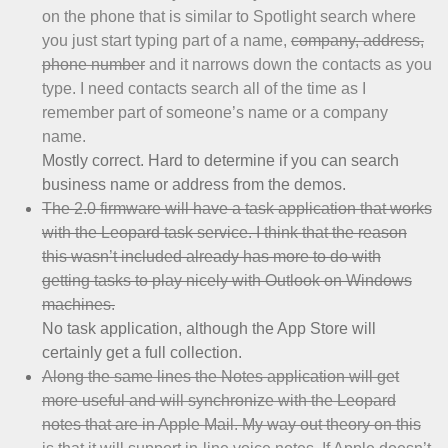
on the phone that is similar to Spotlight search where
you just start typing part of a name,
company, address,
phone number
and it narrows down the contacts as you
type. I need contacts search all of the time as I
remember part of someone’s name or a company
name.
Mostly correct. Hard to determine if you can search
business name or address from the demos.
The 2.0 firmware will have a task application that works
with the Leopard task service. I think that the reason
this wasn’t included already has more to do with
getting tasks to play nicely with Outlook on Windows
machines.
No task application, although the App Store will
certainly get a full collection.
Along the same lines the Notes application will get
more useful and will synchronize with the Leopard
notes that are in Apple Mail. My way out theory on this