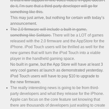
is that it will support in-line voice notes. If Apple doesn’t
do it, I’m sure that a third-party developer will go for
something like this.
This may just arrive, but nothing for certain with today’s
announcement.
The 2.0 firmware will include a built-in game,
something like Solitaire.
There will be a LOT of games
released with the 2.0 firmware and the AppStore for the
iPhone. iPod Touch users will be thrilled as well for the
new games that will turn the iPod Touch into a viable
player in the handheld gaming space.
No built in game, but the App Store will have at least 3
very cool games at launch as demonstrated yesterday.
iPod Touch users will have to pay $10 to upgrade to
the new firmware.
The really interesting news is going to be from third-
party developers and what they release for the iPhone.
Apple can focus on the core feature set knowing that
there are thousands of developers just waiting to create