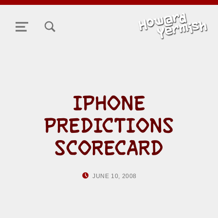
TOGGLE SEARCH FORM MODAL BOX
MENU
IPHONE
PREDICTIONS
SCORECARD
POSTED ON:
WRITTEN BY:
JUNE 10, 2008
HOWARD YERMISH