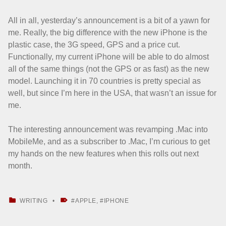
All in all, yesterday’s announcement is a bit of a yawn for
me. Really, the big difference with the new iPhone is the
plastic case, the 3G speed, GPS and a price cut.
Functionally, my current iPhone will be able to do almost
all of the same things (not the GPS or as fast) as the new
model. Launching it in 70 countries is pretty special as
well, but since I’m here in the USA, that wasn’t an issue for
me.
The interesting announcement was revamping .Mac into
MobileMe, and as a subscriber to .Mac, I’m curious to get
my hands on the new features when this rolls out next
month.
CATEGORIZED IN:
TAGGED AS:
WRITING
APPLE
,
IPHONE
Skip back to main navigation