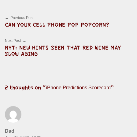
Post navigation
Previous Post
CAN YOUR CELL PHONE POP POPCORN?
Next Post
NYT: NEW HINTS SEEN THAT RED WINE MAY
SLOW AGING
2 thoughts on “
”
iPhone Predictions Scorecard
says:
Dad