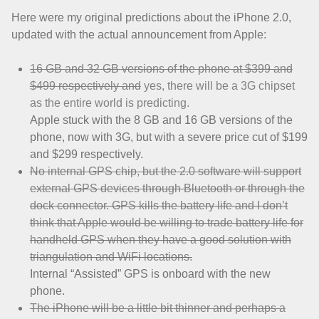
Here were my original predictions about the iPhone 2.0,
updated with the actual announcement from Apple:
16 GB and 32 GB versions of the phone at $399 and
$499 respectively and
yes, there will be a 3G chipset
as the entire world is predicting.
Apple stuck with the 8 GB and 16 GB versions of the
phone, now with 3G, but with a severe price cut of $199
and $299 respectively.
No internal GPS chip, but the 2.0 software will support
external GPS devices through Bluetooth or through the
dock connector. GPS kills the battery life and I don’t
think that Apple would be willing to trade battery life for
handheld GPS when they have a good solution with
triangulation and WiFi locations.
Internal “Assisted” GPS is onboard with the new
phone.
The iPhone will be a little bit thinner and perhaps a