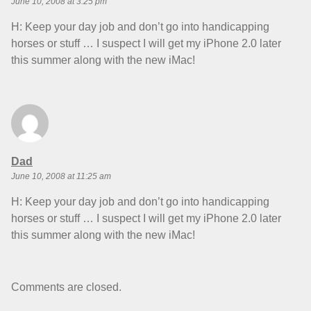
June 10, 2008 at 3:25 pm
H: Keep your day job and don’t go into handicapping
horses or stuff … I suspect I will get my iPhone 2.0 later
this summer along with the new iMac!
says:
Dad
June 10, 2008 at 11:25 am
H: Keep your day job and don’t go into handicapping
horses or stuff … I suspect I will get my iPhone 2.0 later
this summer along with the new iMac!
Comments are closed.