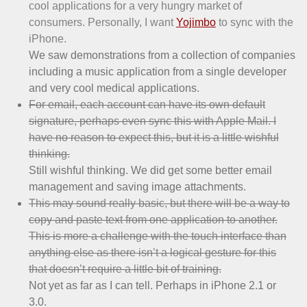
cool applications for a very hungry market of
consumers. Personally, I want
Yojimbo
to sync with the
iPhone.
We saw demonstrations from a collection of companies
including a music application from a single developer
and very cool medical applications.
For email, each account can have its own default
signature, perhaps even sync this with Apple Mail. I
have no reason to expect this, but it is a little wishful
thinking.
Still wishful thinking. We did get some better email
management and saving image attachments.
This may sound really basic, but there will be a way to
copy and paste text from one application to another.
This is more a challenge with the touch interface than
anything else as there isn’t a logical gesture for this
that doesn’t require a little bit of training.
Not yet as far as I can tell. Perhaps in iPhone 2.1 or
3.0.