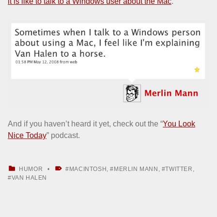
it is like to talk to a Windows user about the Mac
.
And if you haven’t heard it yet, check out the “
You Look
Nice Today
” podcast.
CATEGORIZED IN:
TAGGED AS:
HUMOR
MACINTOSH
,
MERLIN MANN
,
TWITTER
,
VAN HALEN
Skip back to main navigation