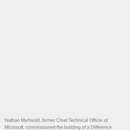
Nathan Myrhvold, former Chief Technical Officer of
Microsoft, commissioned the building of a Difference