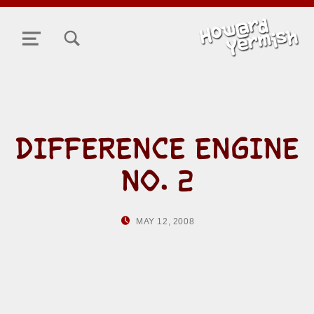
TOGGLE SEARCH FORM MODAL BOX
MENU
DIFFERENCE ENGINE
NO. 2
POSTED ON:
WRITTEN BY:
MAY 12, 2008
HOWARD YERMISH