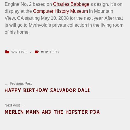
Engine No. 2 based on
Charles Babbage
‘s design. It’s on
display at the
Computer History Museum
in Mountain
View, CA starting May 10, 2008 for the next year. After that
is will go to Myrhvold’s private collection in the living room
of his home.
CATEGORIZED IN:
TAGGED AS:
WRITING
HISTORY
Skip back to main navigation
Post navigation
Previous Post
HAPPY BIRTHDAY SALVADOR DALÍ
Next Post
MERLIN MANN AND THE HIPSTER PDA